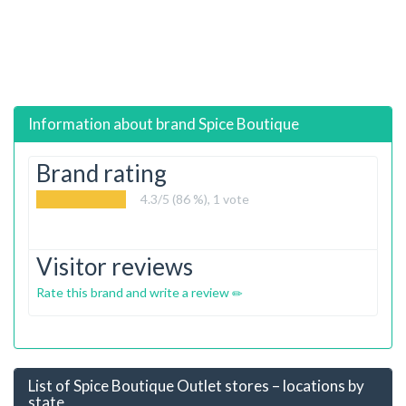
Information about brand
Spice Boutique
Brand rating
4.3
/5 (86 %),
1
vote
Visitor reviews
Rate this brand and write a review
List of Spice Boutique Outlet stores – locations by
state