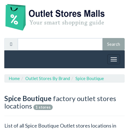
Toggle
navigat
Home
Outlet Stores By Brand
Spice Boutique
Spice Boutique
factory outlet stores
locations
1 stores
List of all Spice Boutique Outlet stores locations in