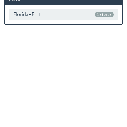
Florida - FL
1 stores