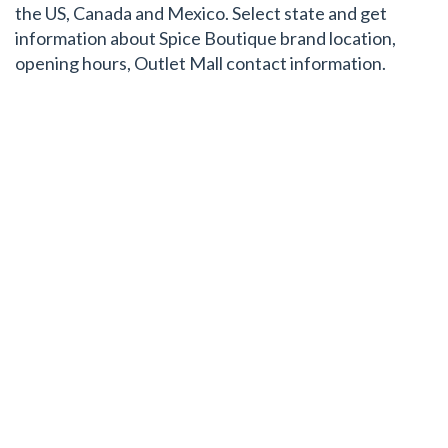
the US, Canada and Mexico. Select state and get
information about Spice Boutique brand location,
opening hours, Outlet Mall contact information.