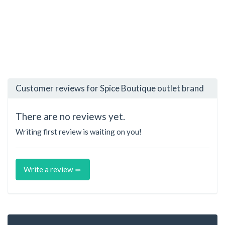
Customer reviews for Spice Boutique outlet brand
There are no reviews yet.
Writing first review is waiting on you!
Write a review