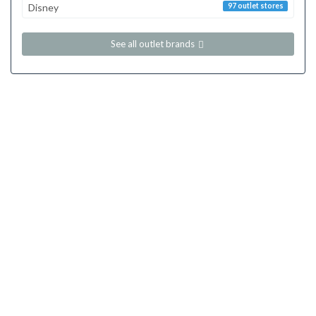
Disney
97 outlet stores
See all outlet brands