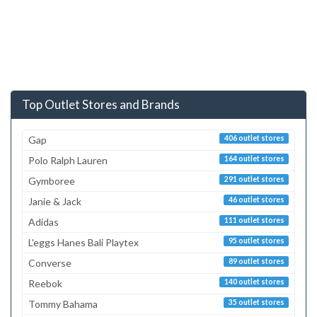
Top Outlet Stores and Brands
Gap
406 outlet stores
Polo Ralph Lauren
164 outlet stores
Gymboree
291 outlet stores
Janie & Jack
46 outlet stores
Adidas
111 outlet stores
L'eggs Hanes Bali Playtex
95 outlet stores
Converse
89 outlet stores
Reebok
140 outlet stores
Tommy Bahama
35 outlet stores