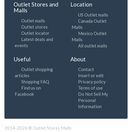
Outlet Stores and
Location
Malls
US Outlet malls
Outlet malls
Canada Outlet
Outlet stores
Malls
Outlet locator
Mexico Outlet
Latest deals and
Malls
events
All outlet malls
Useful
About
Outlet shopping
Contact
articles
Insert or edit
Shopping FAQ
Privacy policy
Find us on
Terms of use
Facebook
Do Not Sell My
Personal
Information
2014-2026 © Outlet Stores Malls