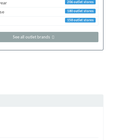
ear
206 outlet stores
sse
180 outlet stores
158 outlet stores
See all outlet brands