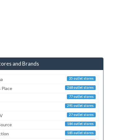
tores and Brands
ma
35 outlet stores
s Place
268 outlet stores
77 outlet stores
291 outlet stores
TV
27 outlet stores
Source
184 outlet stores
ction
185 outlet stores