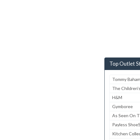
Top Outlet S
Tommy Baha
The Children'
H&M
Gymboree
As Seen On 
Payless Shoe
Kitchen Colle