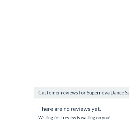
Customer reviews for Supernova Dance Su
There are no reviews yet.
Writing first review is waiting on you!