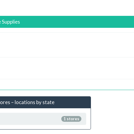
 Supplies
ores – locations by state
1 stores