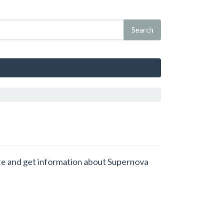
tate and get information about Supernova