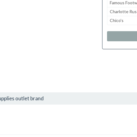
Famous Footw
Charlotte Ru
Chico's
pplies outlet brand