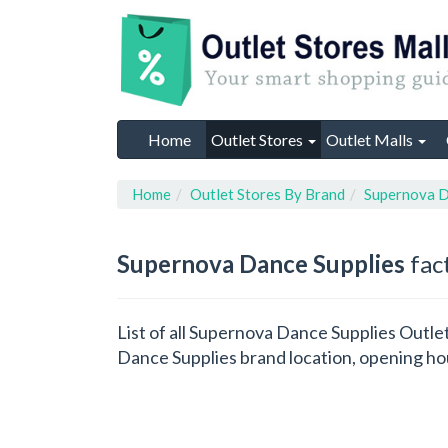
Home
Outlet Stores
Outlet Malls
Home
Outlet Stores By Brand
Supernova D
Supernova Dance Supplies
fact
List of all Supernova Dance Supplies Outle
Dance Supplies brand location, opening hou