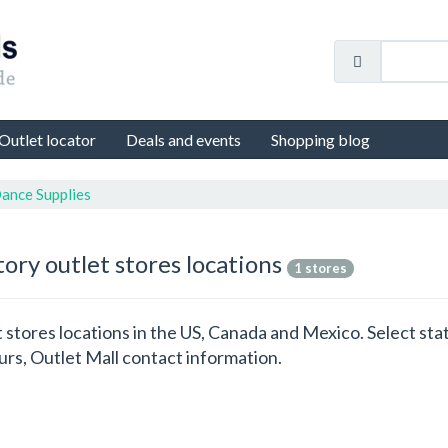
Outlet locator
Deals and events
Shopping blog
ance Supplies
ory outlet stores locations
1 stores
t stores locations in the US, Canada and Mexico. Select s
rs, Outlet Mall contact information.