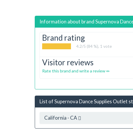
Information about brand
Supernova Dance
Brand rating
4.2
/5 (84 %),
1
vote
Visitor reviews
Rate this brand and write a review
List of Supernova Dance Supplies Outlet st
California - CA