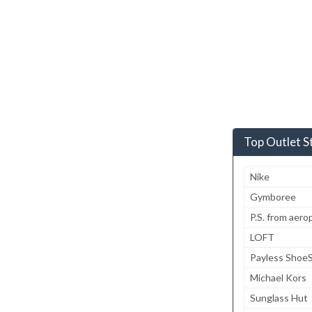
Top Outlet S
Nike
Gymboree
P.S. from aero
LOFT
Payless Shoe
Michael Kors
Sunglass Hut