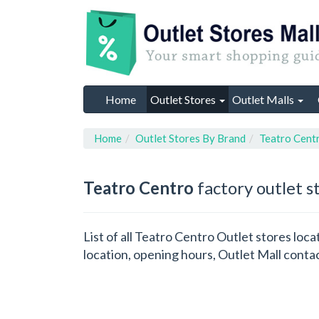
Home
Outlet Stores
Outlet Malls
Home
Outlet Stores By Brand
Teatro Cent
Teatro Centro
factory outlet s
List of all Teatro Centro Outlet stores lo
location, opening hours, Outlet Mall conta