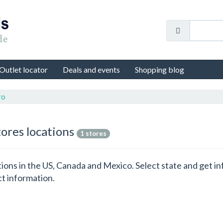
Outlet locator
Deals and events
Shopping blog
ro
tores locations
1 stores
cations in the US, Canada and Mexico. Select state and get
ct information.