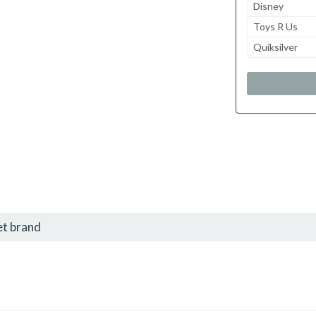
Disney
Toys R Us
Quiksilver
et brand