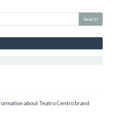
 information about Teatro Centro brand