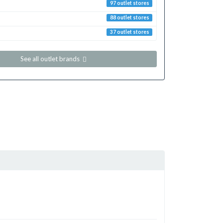
97 outlet stores
88 outlet stores
37 outlet stores
See all outlet brands