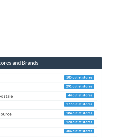
tores and Brands
185 outlet stores
291 outlet stores
postale
44 outlet stores
177 outlet stores
Source
184 outlet stores
128 outlet stores
306 outlet stores