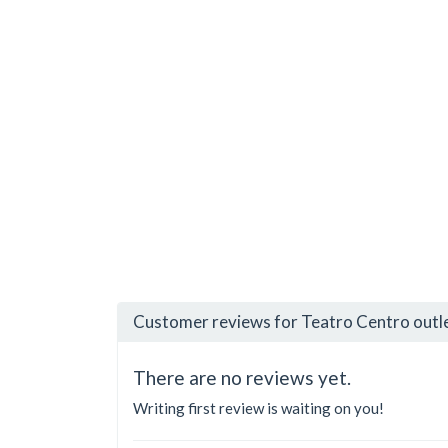
Customer reviews for Teatro Centro outl
There are no reviews yet.
Writing first review is waiting on you!