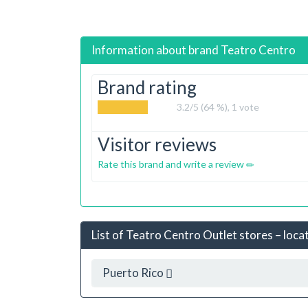
Information about brand
Teatro Centro
Brand rating
3.2
/5 (64 %),
1
vote
Visitor reviews
Rate this brand and write a review
List of Teatro Centro Outlet stores – loca
Puerto Rico