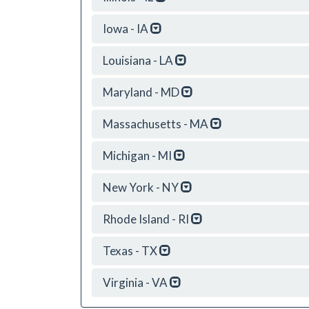
Iowa - IA
Louisiana - LA
Maryland - MD
Massachusetts - MA
Michigan - MI
New York - NY
Rhode Island - RI
Texas - TX
Virginia - VA