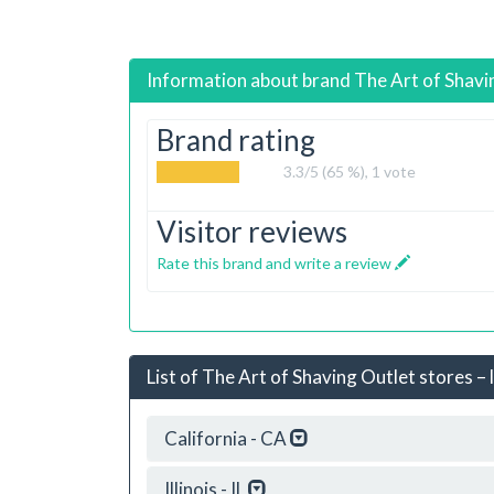
Information about brand
The Art of Shavi
Brand rating
3.3
/5 (65 %),
1
vote
Visitor reviews
Rate this brand and write a review
List of The Art of Shaving Outlet stores – 
California - CA
Illinois - IL