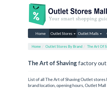
Home
Outlet Stores
Outlet Malls
Home
Outlet Stores By Brand
The Art Of 
The Art of Shaving
factory out
List of all The Art of Shaving Outlet store
brand location, opening hours, Outlet Mall