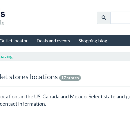
Outlet locator
Deals and events
Shopping blog
Shaving
let stores locations
17 stores
s locations in the US, Canada and Mexico. Select state and 
 contact information.