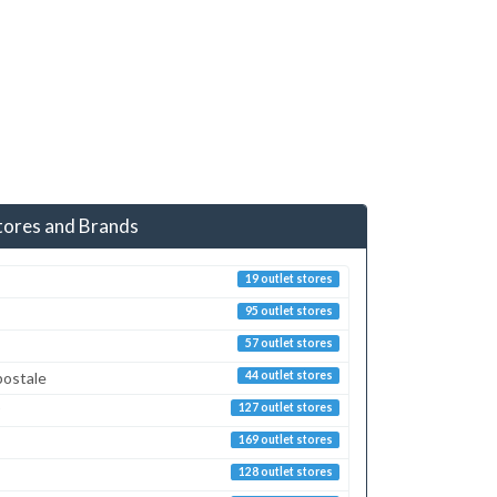
tores and Brands
19 outlet stores
95 outlet stores
57 outlet stores
postale
44 outlet stores
127 outlet stores
169 outlet stores
128 outlet stores