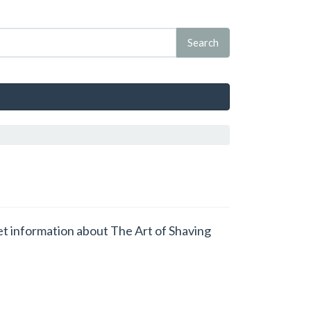
get information about The Art of Shaving