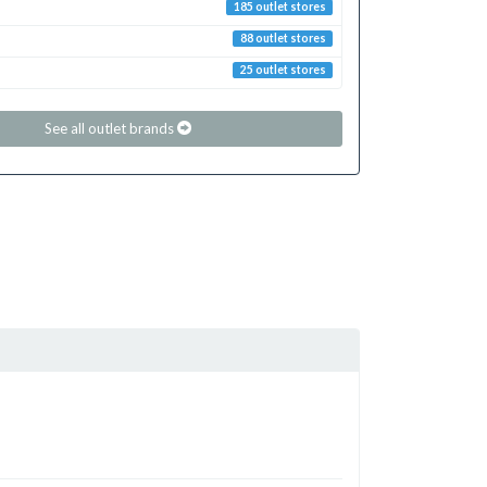
185 outlet stores
88 outlet stores
25 outlet stores
See all outlet brands