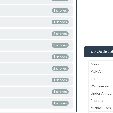
1 stores
1 stores
2 stores
3 stores
Top Outlet S
1 stores
Mexx
2 stores
PUMA
aerie
1 stores
P.S. from aero
1 stores
Under Armour
Express
1 stores
Michael Kors