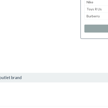
Nike
Toys R Us
Burberry
outlet brand