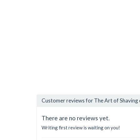
Customer reviews for The Art of Shaving 
There are no reviews yet.
Writing first review is waiting on you!