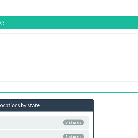
ng
locations by state
3 stores
1 stores