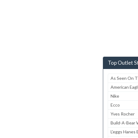
Top Outlet S
As Seen On 
American Eagl
Nike
Ecco
Yves Rocher
Build-A-Bear
L'eggs Hanes B