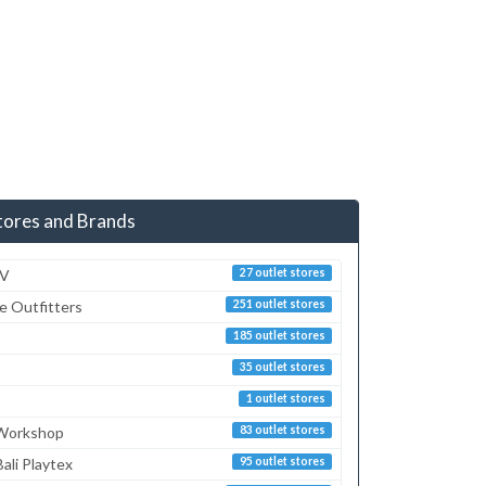
tores and Brands
TV
27 outlet stores
e Outfitters
251 outlet stores
185 outlet stores
35 outlet stores
1 outlet stores
 Workshop
83 outlet stores
ali Playtex
95 outlet stores