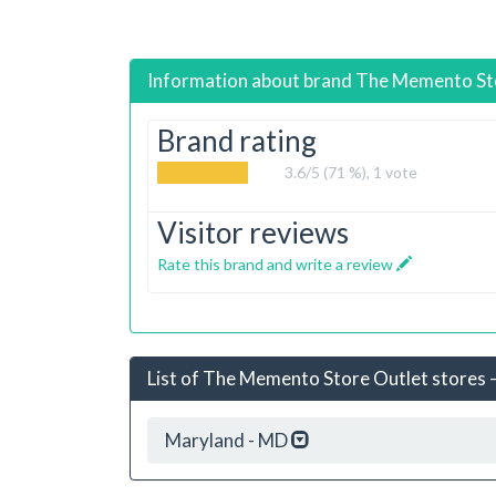
Information about brand
The Memento St
Brand rating
3.6
/5 (71 %),
1
vote
Visitor reviews
Rate this brand and write a review
List of The Memento Store Outlet stores –
Maryland - MD