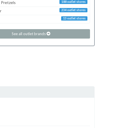
 Pretzels
188 outlet stores
r
234 outlet stores
13 outlet stores
See all outlet brands