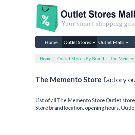
Home
Outlet Stores
Outlet Malls
Home
Outlet Stores By Brand
The Mement
The Memento Store
factory ou
List of all The Memento Store Outlet stor
Store brand location, opening hours, Outle