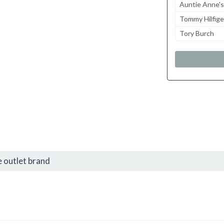
Auntie Anne's
Tommy Hilfige
Tory Burch
 outlet brand