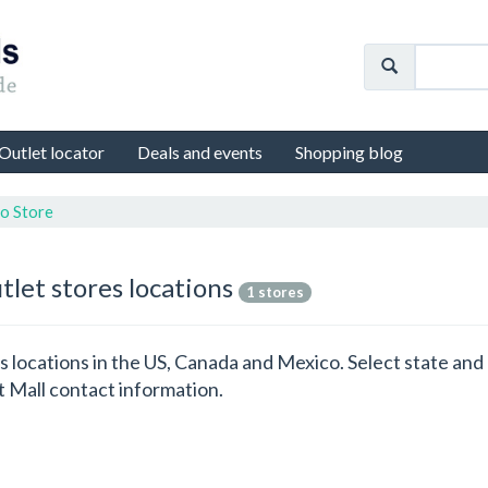
Outlet locator
Deals and events
Shopping blog
o Store
tlet stores locations
1 stores
es locations in the US, Canada and Mexico. Select state a
t Mall contact information.