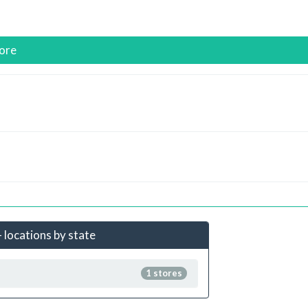
ore
 locations by state
1 stores