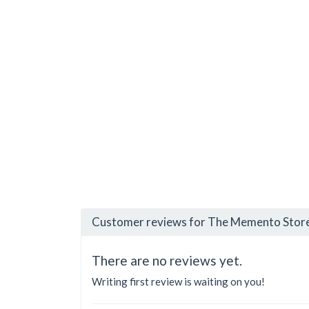
Customer reviews for The Memento Store
There are no reviews yet.
Writing first review is waiting on you!