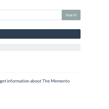
nd get information about The Memento