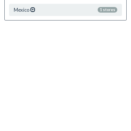
Mexico
1 stores