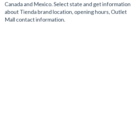
Canada and Mexico. Select state and get information
about Tienda brand location, opening hours, Outlet
Mall contact information.