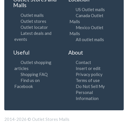
Malls
US Outlet malls
Outlet malls
Canada Outlet
Outlet stores
Malls
Outlet locator
Mexico Outlet
Latest deals and
Malls
events
All outlet malls
Useful
About
Outlet shopping
Contact
articles
Insert or edit
Shopping FAQ
Privacy policy
Find us on
Terms of use
Facebook
Do Not Sell My
Personal
Information
2014-2026 © Outlet Stores Malls