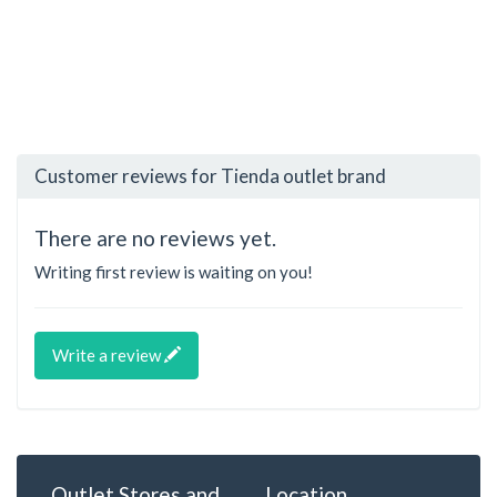
Customer reviews for Tienda outlet brand
There are no reviews yet.
Writing first review is waiting on you!
Write a review
Outlet Stores and
Location