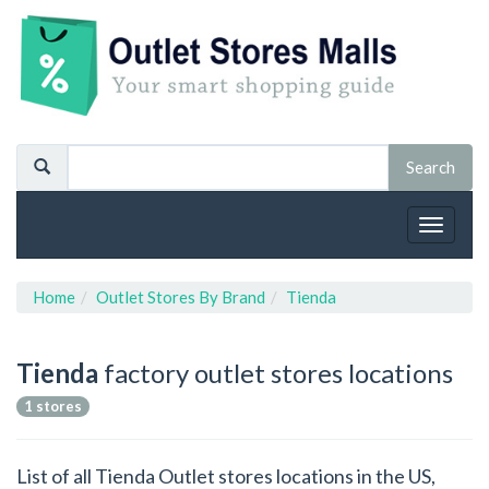
Toggle
navigat
Home
Outlet Stores By Brand
Tienda
Tienda
factory outlet stores locations
1 stores
List of all Tienda Outlet stores locations in the US,