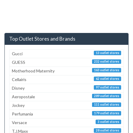
Top Outlet Stores and Brands
Gucci
13 outlet stores
GUESS
232 outlet stores
Motherhood Maternity
163 outlet stores
Cellairis
62 outlet stores
Disney
97 outlet stores
Aeropostale
289 outlet stores
Jockey
111 outlet stores
Perfumania
179 outlet stores
Versace
3 outlet stores
T.J.Maxx
28 outlet stores