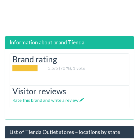
Information about brand
Tienda
Brand rating
3.5
/5 (70 %),
1
vote
Visitor reviews
Rate this brand and write a review
List of Tienda Outlet stores – locations by state