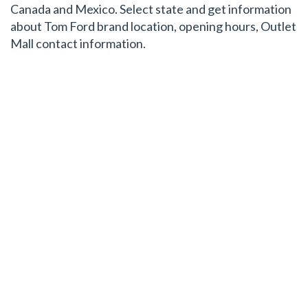
Canada and Mexico. Select state and get information
about Tom Ford brand location, opening hours, Outlet
Mall contact information.