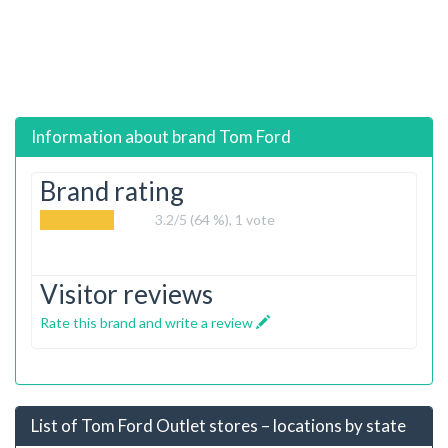
Information about brand
Tom Ford
Brand rating
3.2
/5 (64 %),
1
vote
Visitor reviews
Rate this brand and write a review
List of Tom Ford Outlet stores – locations by state