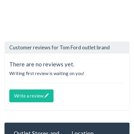
Customer reviews for Tom Ford outlet brand
There are no reviews yet.
Writing first review is waiting on you!
Write a review
Outlet Stores and
Location