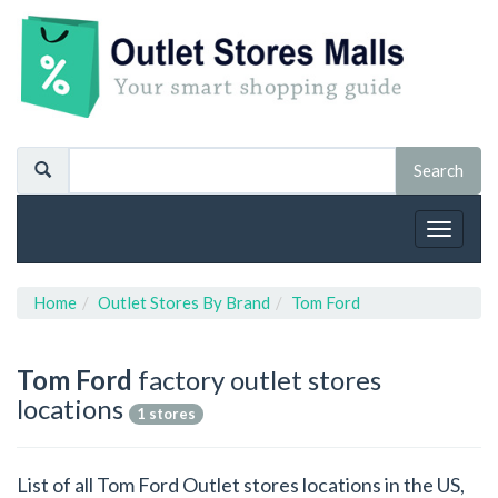
Toggle
navigat
Home
Outlet Stores By Brand
Tom Ford
Tom Ford
factory outlet stores
locations
1 stores
List of all Tom Ford Outlet stores locations in the US,