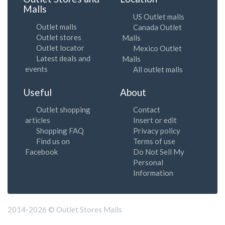
Malls
US Outlet malls
Outlet malls
Canada Outlet
Outlet stores
Malls
Outlet locator
Mexico Outlet
Latest deals and
Malls
events
All outlet malls
Useful
About
Outlet shopping
Contact
articles
Insert or edit
Shopping FAQ
Privacy policy
Find us on
Terms of use
Facebook
Do Not Sell My
Personal
Information
2014-2026 © Outlet Stores Malls