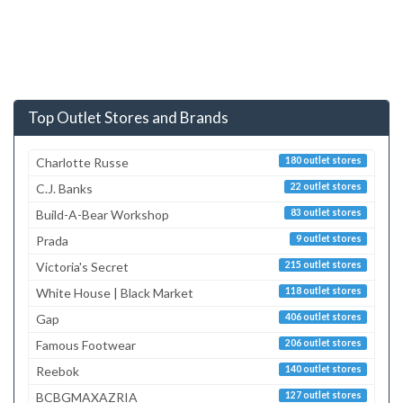
Top Outlet Stores and Brands
Charlotte Russe
180 outlet stores
C.J. Banks
22 outlet stores
Build-A-Bear Workshop
83 outlet stores
Prada
9 outlet stores
Victoria's Secret
215 outlet stores
White House | Black Market
118 outlet stores
Gap
406 outlet stores
Famous Footwear
206 outlet stores
Reebok
140 outlet stores
BCBGMAXAZRIA
127 outlet stores