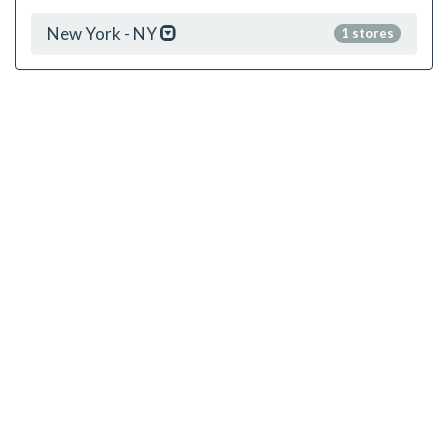
New York - NY
1 stores