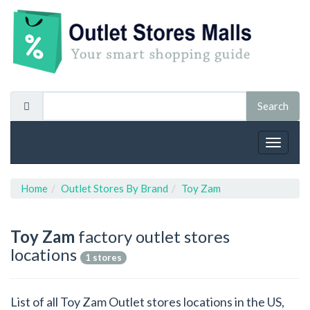
Toggle
navigat
Home
Outlet Stores By Brand
Toy Zam
Toy Zam
factory outlet stores
locations
1 stores
List of all Toy Zam Outlet stores locations in the US,