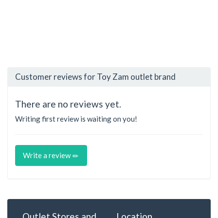
Customer reviews for Toy Zam outlet brand
There are no reviews yet.
Writing first review is waiting on you!
Write a review
Outlet Stores and
Location