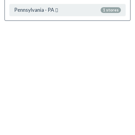
Pennsylvania - PA
1 stores