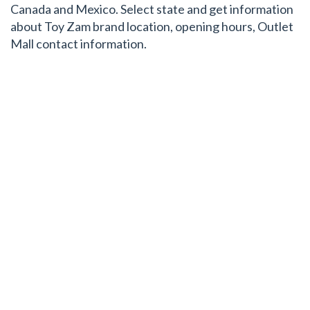
Canada and Mexico. Select state and get information
about Toy Zam brand location, opening hours, Outlet
Mall contact information.