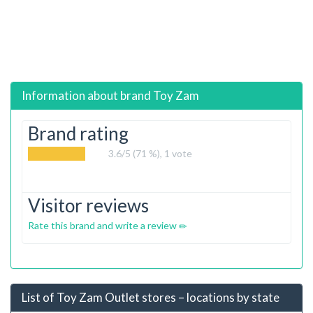
Information about brand
Toy Zam
Brand rating
3.6
/5 (71 %),
1
vote
Visitor reviews
Rate this brand and write a review
List of Toy Zam Outlet stores – locations by state