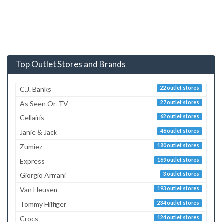
Top Outlet Stores and Brands
C.J. Banks
22 outlet stores
As Seen On TV
27 outlet stores
Cellairis
62 outlet stores
Janie & Jack
46 outlet stores
Zumiez
180 outlet stores
Express
169 outlet stores
Giorgio Armani
3 outlet stores
Van Heusen
193 outlet stores
Tommy Hilfiger
234 outlet stores
Crocs
124 outlet stores