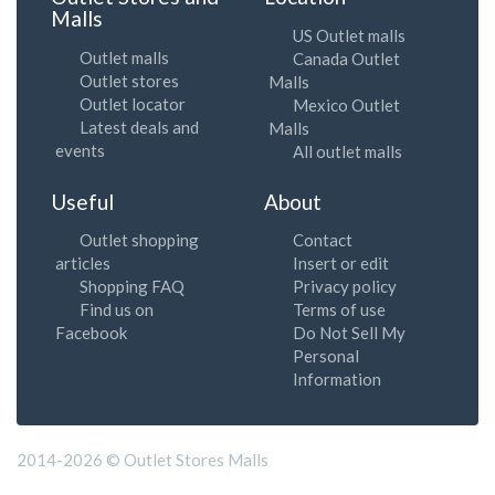
Malls
US Outlet malls
Outlet malls
Canada Outlet
Outlet stores
Malls
Outlet locator
Mexico Outlet
Latest deals and
Malls
events
All outlet malls
Useful
About
Outlet shopping
Contact
articles
Insert or edit
Shopping FAQ
Privacy policy
Find us on
Terms of use
Facebook
Do Not Sell My
Personal
Information
2014-2026 © Outlet Stores Malls