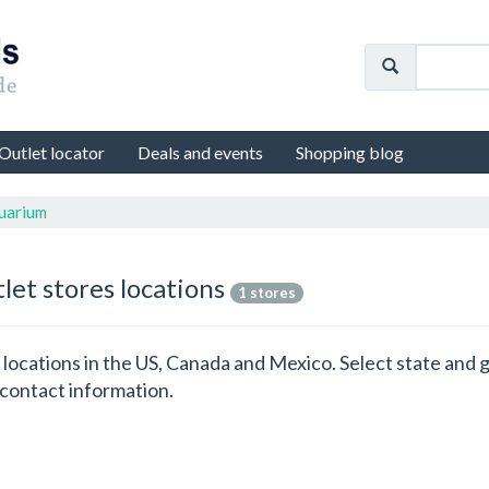
Outlet locator
Deals and events
Shopping blog
uarium
let stores locations
1 stores
s locations in the US, Canada and Mexico. Select state an
 contact information.