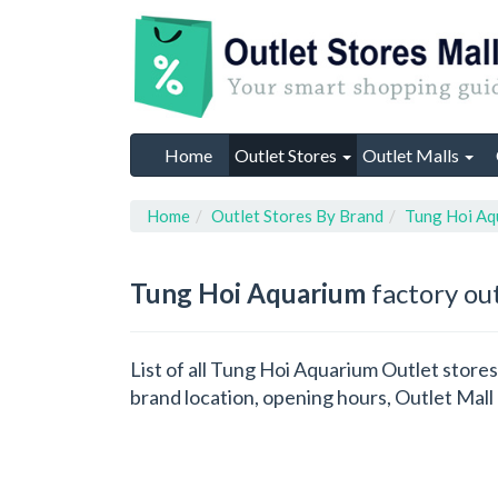
Home
Outlet Stores
Outlet Malls
Home
Outlet Stores By Brand
Tung Hoi Aq
Tung Hoi Aquarium
factory out
List of all Tung Hoi Aquarium Outlet store
brand location, opening hours, Outlet Mall