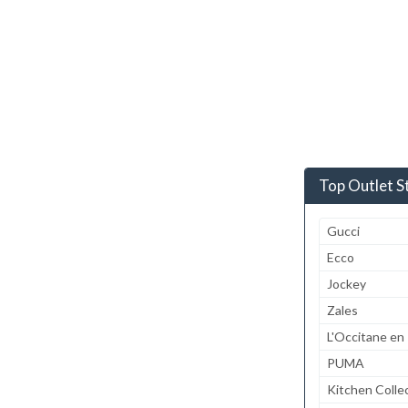
Top Outlet S
Gucci
Ecco
Jockey
Zales
L'Occitane en
PUMA
Kitchen Colle