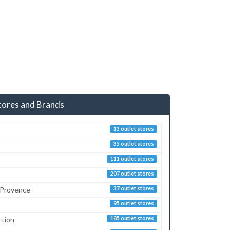
tores and Brands
13 outlet stores
35 outlet stores
111 outlet stores
207 outlet stores
 Provence
37 outlet stores
95 outlet stores
ction
185 outlet stores