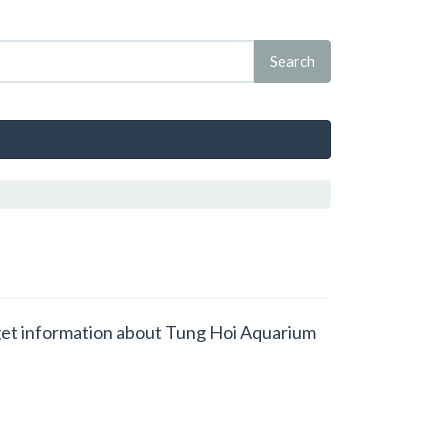
d get information about Tung Hoi Aquarium