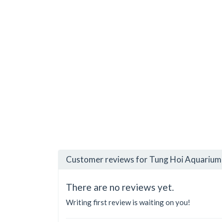
Customer reviews for Tung Hoi Aquarium 
There are no reviews yet.
Writing first review is waiting on you!