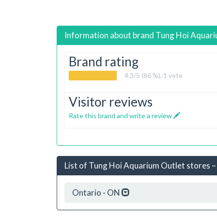
Information about brand
Tung Hoi Aquar
Brand rating
4.3
/5 (86 %),
1
vote
Visitor reviews
Rate this brand and write a review
List of Tung Hoi Aquarium Outlet stores – 
Ontario - ON