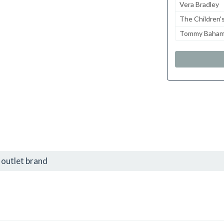
Vera Bradley
The Children'
Tommy Baha
outlet brand