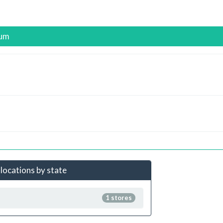
ium
locations by state
1 stores