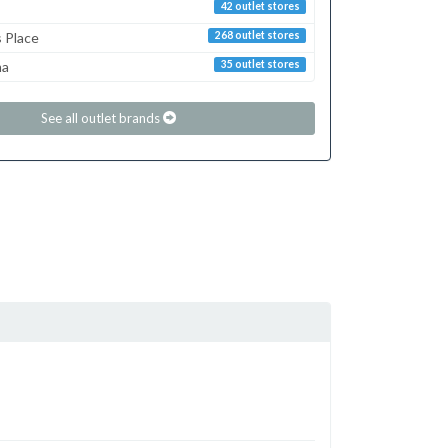
42 outlet stores
s Place
268 outlet stores
ma
35 outlet stores
See all outlet brands