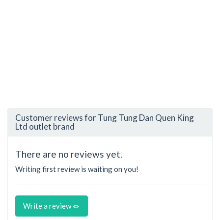
Customer reviews for Tung Tung Dan Quen King
Ltd outlet brand
There are no reviews yet.
Writing first review is waiting on you!
Write a review