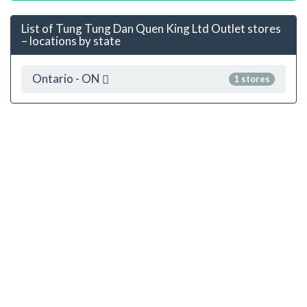
List of Tung Tung Dan Quen King Ltd Outlet stores
– locations by state
Ontario - ON
1 stores