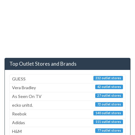
Top Outlet Stores and Brands
GUESS
232 outlet stores
Vera Bradley
42 outlet stores
As Seen On TV
27 outlet stores
ecko unltd.
72 outlet stores
Reebok
140 outlet stores
Adidas
111 outlet stores
H&M
77 outlet stores