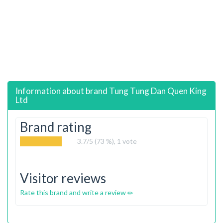
Information about brand
Tung Tung Dan Quen King
Ltd
Brand rating
3.7
/5 (73 %),
1
vote
Visitor reviews
Rate this brand and write a review