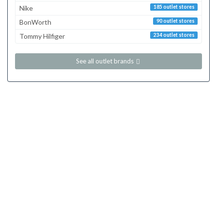
Nike
185 outlet stores
BonWorth
90 outlet stores
Tommy Hilfiger
234 outlet stores
See all outlet brands