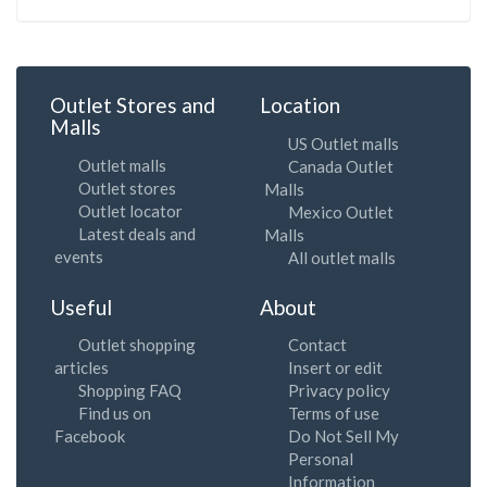
Outlet Stores and
Location
Malls
US Outlet malls
Outlet malls
Canada Outlet
Outlet stores
Malls
Outlet locator
Mexico Outlet
Latest deals and
Malls
events
All outlet malls
Useful
About
Outlet shopping
Contact
articles
Insert or edit
Shopping FAQ
Privacy policy
Find us on
Terms of use
Facebook
Do Not Sell My
Personal
Information