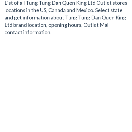
List of all Tung Tung Dan Quen King Ltd Outlet stores
locations in the US, Canada and Mexico. Select state
and get information about Tung Tung Dan Quen King
Ltd brand location, opening hours, Outlet Mall
contact information.