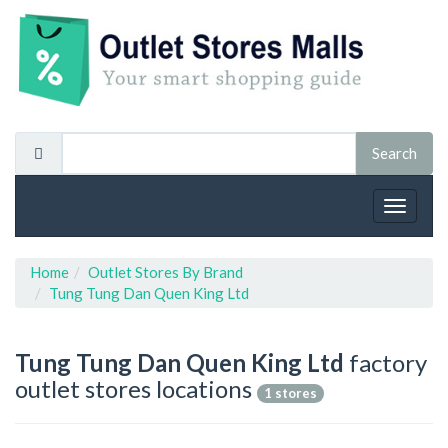
Toggle
navigat
Home
Outlet Stores By Brand
Tung Tung Dan Quen King Ltd
Tung Tung Dan Quen King Ltd
factory
outlet stores locations
1 stores