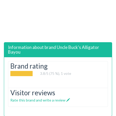
Information about brand
Uncle Buck's Alligator
Bayou
Brand rating
3.8
/5 (75 %),
1
vote
Visitor reviews
Rate this brand and write a review