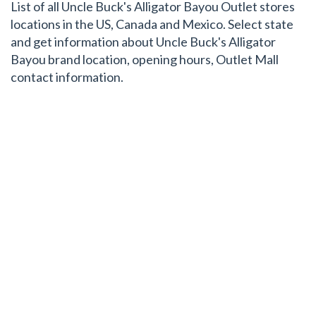
List of all Uncle Buck's Alligator Bayou Outlet stores
locations in the US, Canada and Mexico. Select state
and get information about Uncle Buck's Alligator
Bayou brand location, opening hours, Outlet Mall
contact information.