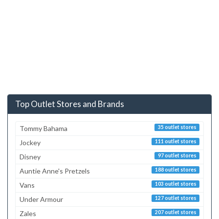
Top Outlet Stores and Brands
Tommy Bahama
35 outlet stores
Jockey
111 outlet stores
Disney
97 outlet stores
Auntie Anne's Pretzels
188 outlet stores
Vans
103 outlet stores
Under Armour
127 outlet stores
Zales
207 outlet stores