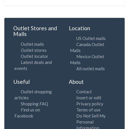
Outlet Stores and
Location
Malls
US Outlet malls
Outlet malls
Canada Outlet
Outlet stores
Malls
Outlet locator
Mexico Outlet
Latest deals and
Malls
events
All outlet malls
Useful
About
Outlet shopping
Contact
articles
Insert or edit
Shopping FAQ
Privacy policy
Find us on
Terms of use
Facebook
Do Not Sell My
Personal
Information