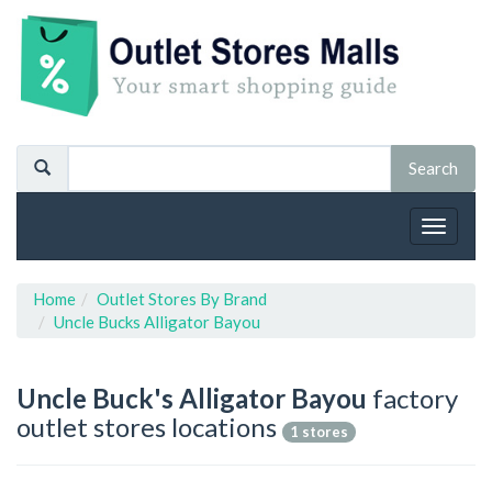
Toggle
navigat
Home
Outlet Stores By Brand
Uncle Bucks Alligator Bayou
Uncle Buck's Alligator Bayou
factory
outlet stores locations
1 stores