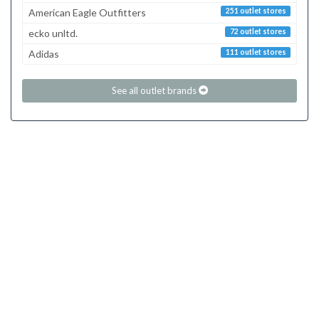
American Eagle Outfitters
251 outlet stores
ecko unltd.
72 outlet stores
Adidas
111 outlet stores
See all outlet brands