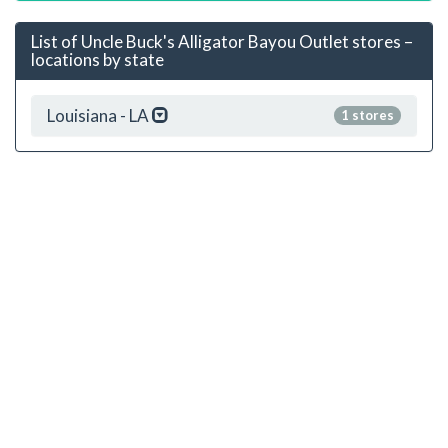
List of Uncle Buck's Alligator Bayou Outlet stores –
locations by state
Louisiana - LA
1 stores