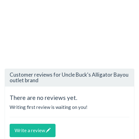
Customer reviews for Uncle Buck's Alligator Bayou
outlet brand
There are no reviews yet.
Writing first review is waiting on you!
Write a review