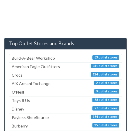
Top Outlet Stores and Brands
Build-A-Bear Workshop
83 outlet stores
American Eagle Outfitters
251 outlet stores
Crocs
124 outlet stores
AlX Armani Exchange
2 outlet stores
O'Neill
9 outlet stores
Toys R Us
88 outlet stores
Disney
97 outlet stores
Payless ShoeSource
184 outlet stores
Burberry
25 outlet stores