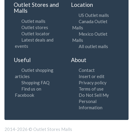
Outlet Stores and
Location
Malls
US Outlet malls
Outlet malls
Canada Outlet
Outlet stores
Malls
Outlet locator
Mexico Outlet
Latest deals and
Malls
events
All outlet malls
Useful
About
Outlet shopping
Contact
articles
Insert or edit
Shopping FAQ
Privacy policy
Find us on
Terms of use
Facebook
Do Not Sell My
Personal
Information
2014-2026 © Outlet Stores Malls