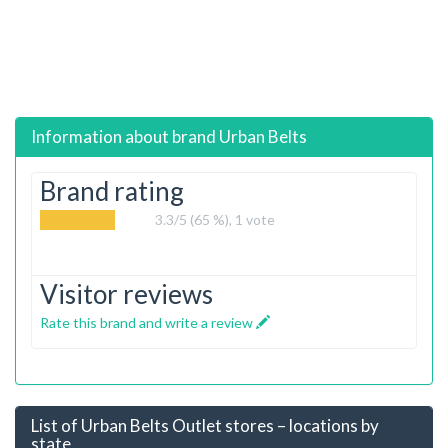
Information about brand
Urban Belts
Brand rating
3.3
/5 (65 %),
1
vote
Visitor reviews
Rate this brand and write a review
List of Urban Belts Outlet stores – locations by
state