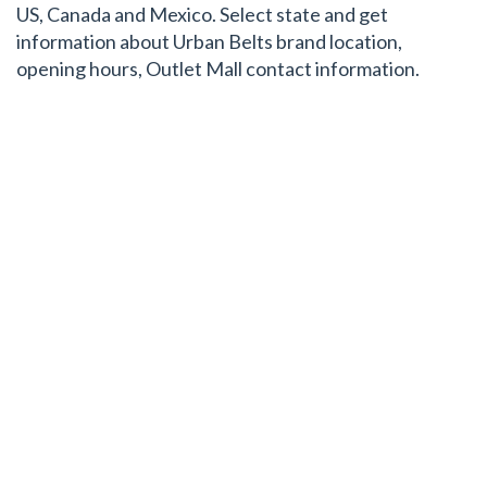
US, Canada and Mexico. Select state and get
information about Urban Belts brand location,
opening hours, Outlet Mall contact information.