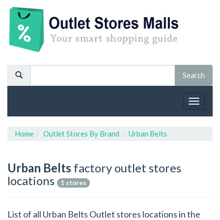
Toggle
navigat
Home
Outlet Stores By Brand
Urban Belts
Urban Belts
factory outlet stores
locations
1 stores
List of all Urban Belts Outlet stores locations in the