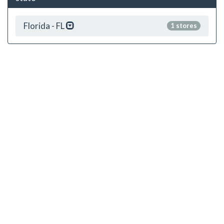
Florida - FL
1 stores