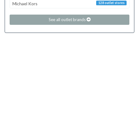
Michael Kors
128 outlet stores
See all outlet brands