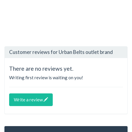
Customer reviews for Urban Belts outlet brand
There are no reviews yet.
Writing first review is waiting on you!
Write a review