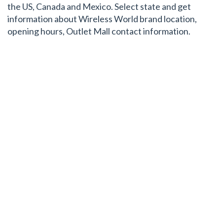
the US, Canada and Mexico. Select state and get
information about Wireless World brand location,
opening hours, Outlet Mall contact information.