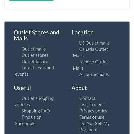
Outlet Stores and
Location
Malls
US Outlet malls
Outlet malls
Canada Outlet
Outlet stores
Malls
Outlet locator
Mexico Outlet
Latest deals and
Malls
events
All outlet malls
Useful
About
Outlet shopping
Contact
articles
Insert or edit
Shopping FAQ
Privacy policy
Find us on
Terms of use
Facebook
Do Not Sell My
Personal