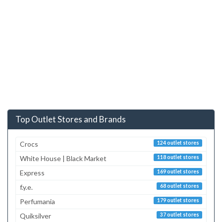
Top Outlet Stores and Brands
Crocs
124 outlet stores
White House | Black Market
118 outlet stores
Express
169 outlet stores
f.y.e.
68 outlet stores
Perfumania
179 outlet stores
Quiksilver
37 outlet stores