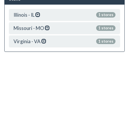
Illinois - IL
1 stores
Missouri - MO
1 stores
Virginia - VA
1 stores