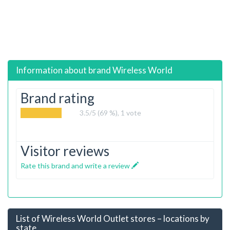
Information about brand
Wireless World
Brand rating
3.5
/5 (69 %),
1
vote
Visitor reviews
Rate this brand and write a review
List of Wireless World Outlet stores – locations by
state