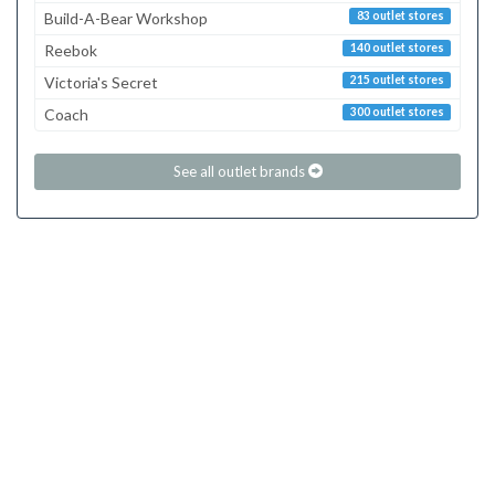
Build-A-Bear Workshop
83 outlet stores
Reebok
140 outlet stores
Victoria's Secret
215 outlet stores
Coach
300 outlet stores
See all outlet brands