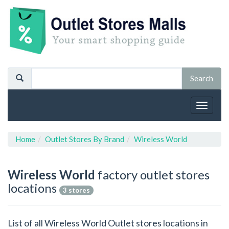
Toggle
navigat
Home
Outlet Stores By Brand
Wireless World
Wireless World
factory outlet stores
locations
3 stores
List of all Wireless World Outlet stores locations in