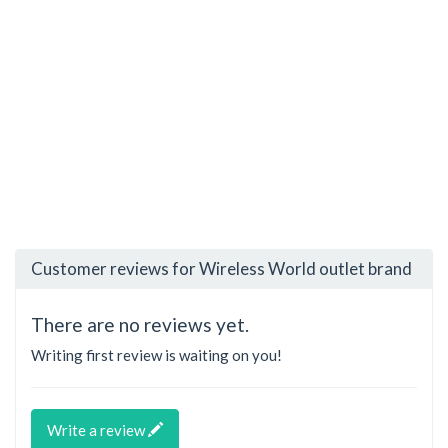
Customer reviews for Wireless World outlet brand
There are no reviews yet.
Writing first review is waiting on you!
Write a review