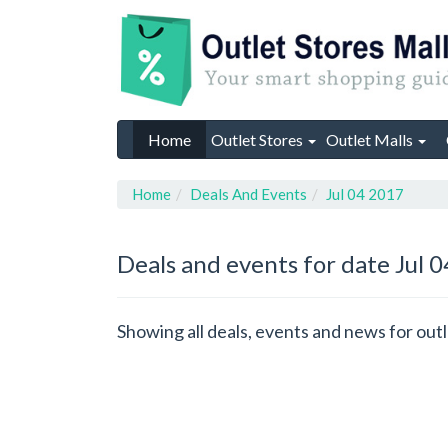
Home
Outlet Stores
Outlet Malls
Home
Deals And Events
Jul 04 2017
Deals and events for date Jul 
Showing all deals, events and news for outl