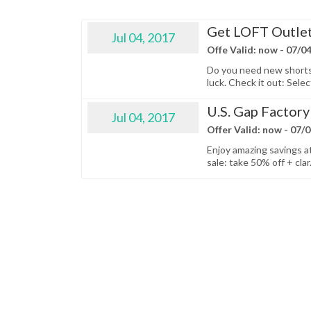
Get LOFT Outlet
Jul 04, 2017
Offe Valid: now - 07/0
Do you need new shorts o
luck. Check it out: Selec
U.S. Gap Factory 
Jul 04, 2017
Offer Valid: now - 07/
Enjoy amazing savings at
sale: take 50% off + clar.