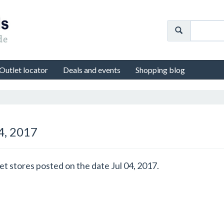
Outlet locator
Deals and events
Shopping blog
04, 2017
et stores posted on the date Jul 04, 2017.