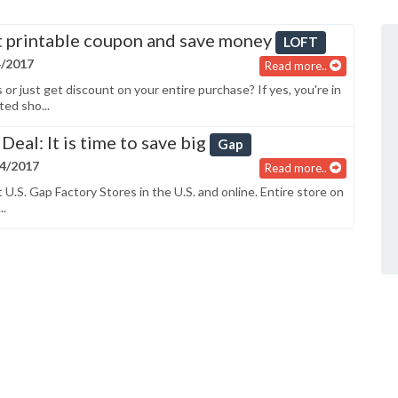
 printable coupon and save money
LOFT
4/2017
Read more..
r just get discount on your entire purchase? If yes, you're in
ted sho...
Deal: It is time to save big
Gap
04/2017
Read more..
 U.S. Gap Factory Stores in the U.S. and online. Entire store on
..