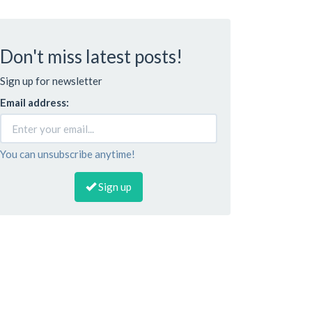
Don't miss latest posts!
Sign up for newsletter
Email address:
You can unsubscribe anytime!
Sign up