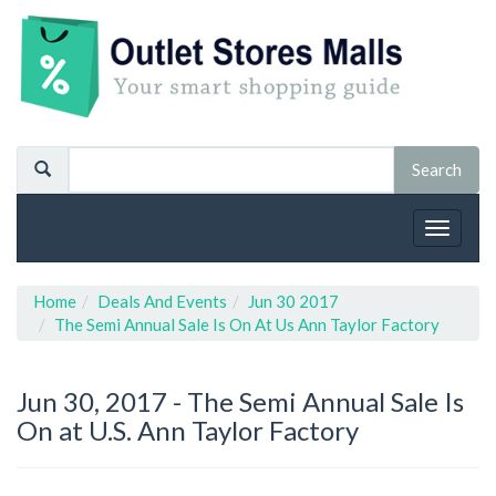
Toggle
navigat
Home
Deals And Events
Jun 30 2017
The Semi Annual Sale Is On At Us Ann Taylor Factory
Jun 30, 2017 -
The Semi Annual Sale Is
On at U.S. Ann Taylor Factory