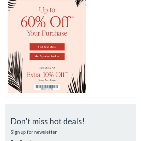
Don't miss hot deals!
Sign up for newsletter