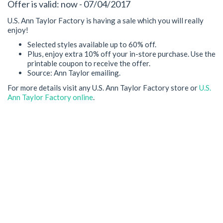
Offer is valid: now - 07/04/2017
U.S. Ann Taylor Factory is having a sale which you will really
enjoy!
Selected styles available up to 60% off.
Plus, enjoy extra 10% off your in-store purchase. Use the
printable coupon to receive the offer.
Source: Ann Taylor emailing.
For more details visit any U.S. Ann Taylor Factory store or
U.S.
Ann Taylor Factory online
.