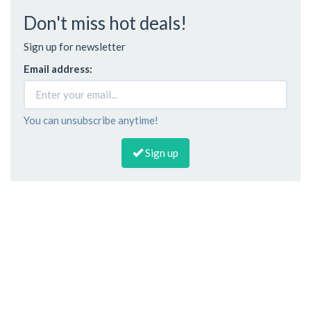
Don't miss hot deals!
Sign up for newsletter
Email address:
You can unsubscribe anytime!
Sign up