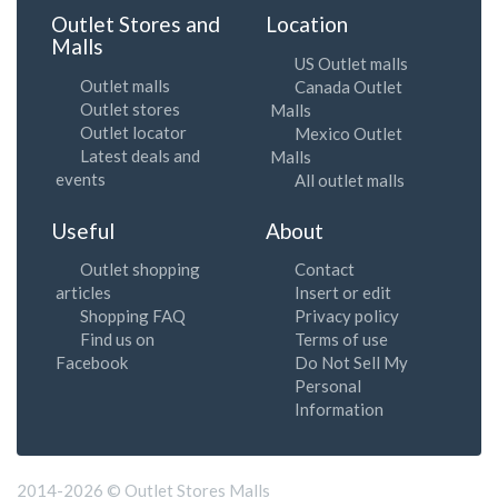
Outlet Stores and
Location
Malls
US Outlet malls
Outlet malls
Canada Outlet
Outlet stores
Malls
Outlet locator
Mexico Outlet
Latest deals and
Malls
events
All outlet malls
Useful
About
Outlet shopping
Contact
articles
Insert or edit
Shopping FAQ
Privacy policy
Find us on
Terms of use
Facebook
Do Not Sell My
Personal
Information
2014-2026 © Outlet Stores Malls