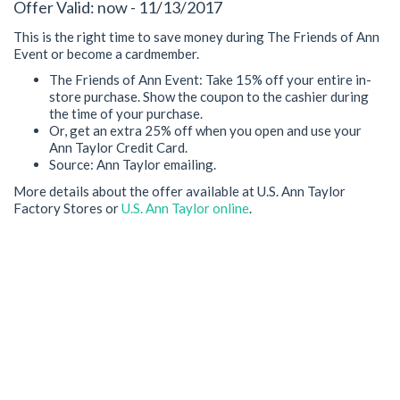
Offer Valid: now - 11/13/2017
This is the right time to save money during The Friends of Ann
Event or become a cardmember.
The Friends of Ann Event: Take 15% off your entire in-
store purchase. Show the coupon to the cashier during
the time of your purchase.
Or, get an extra 25% off when you open and use your
Ann Taylor Credit Card.
Source: Ann Taylor emailing.
More details about the offer available at U.S. Ann Taylor
Factory Stores or
U.S. Ann Taylor online
.