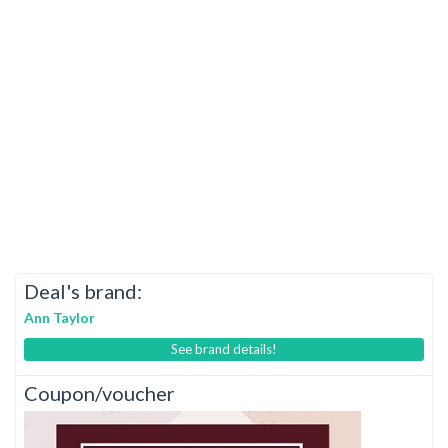
Deal's brand:
Ann Taylor
See brand details!
Coupon/voucher