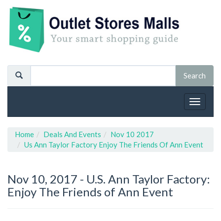
Toggle
navigat
Home
Deals And Events
Nov 10 2017
Us Ann Taylor Factory Enjoy The Friends Of Ann Event
Nov 10, 2017 -
U.S. Ann Taylor Factory:
Enjoy The Friends of Ann Event