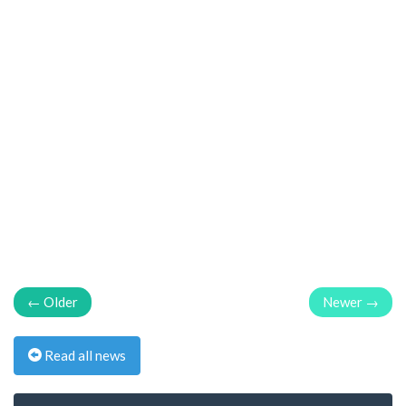
← Older
Newer →
Read all news