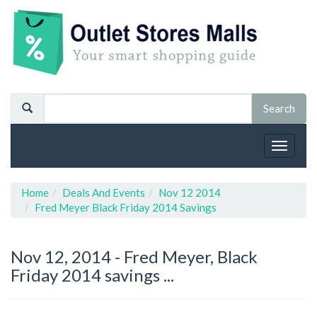
Toggle
navigat
Home
Deals And Events
Nov 12 2014
Fred Meyer Black Friday 2014 Savings
Nov 12, 2014 -
Fred Meyer, Black
Friday 2014 savings ...