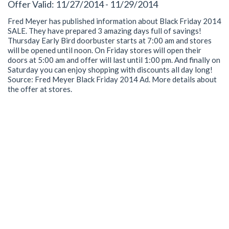
Offer Valid: 11/27/2014 - 11/29/2014
Fred Meyer has published information about Black Friday 2014
SALE. They have prepared 3 amazing days full of savings!
Thursday Early Bird doorbuster starts at 7:00 am and stores
will be opened until noon. On Friday stores will open their
doors at 5:00 am and offer will last until 1:00 pm. And finally on
Saturday you can enjoy shopping with discounts all day long!
Source: Fred Meyer Black Friday 2014 Ad. More details about
the offer at stores.