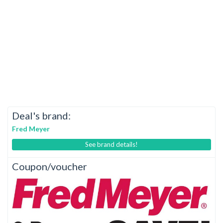
Deal's brand:
Fred Meyer
See brand details!
Coupon/voucher