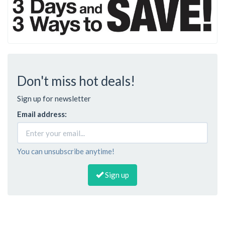
Don't miss hot deals!
Sign up for newsletter
Email address:
You can unsubscribe anytime!
Sign up