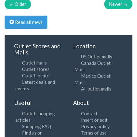
← Older
Newer →
Read all news
Outlet Stores and
Location
Malls
US Outlet malls
Outlet malls
Canada Outlet
Outlet stores
Malls
Outlet locator
Mexico Outlet
Latest deals and
Malls
events
All outlet malls
Useful
About
Outlet shopping
Contact
articles
Insert or edit
Shopping FAQ
Privacy policy
Find us on
Terms of use