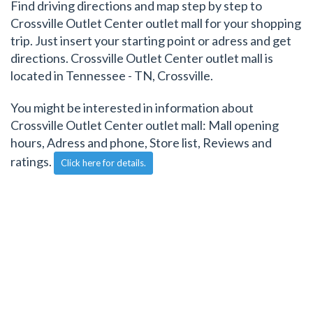
Find driving directions and map step by step to
Crossville Outlet Center outlet mall for your shopping
trip. Just insert your starting point or adress and get
directions. Crossville Outlet Center outlet mall is
located in Tennessee - TN, Crossville.
You might be interested in information about
Crossville Outlet Center outlet mall: Mall opening
hours, Adress and phone, Store list, Reviews and
ratings.
Click here for details.