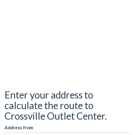
Enter your address to
calculate the route to
Crossville Outlet Center.
Address from