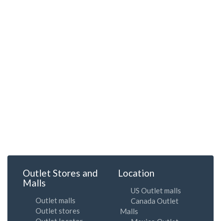
Outlet Stores and
Location
Malls
US Outlet malls
Outlet malls
Canada Outlet
Outlet stores
Malls
Outlet locator