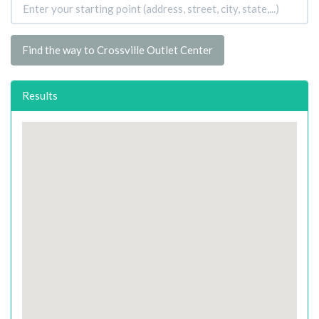
Find the way to Crossville Outlet Center
Results