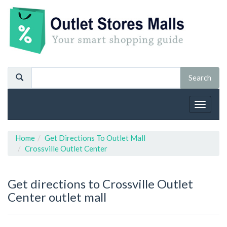
Toggle
navigat
Home
Get Directions To Outlet Mall
Crossville Outlet Center
Get directions to Crossville Outlet
Center outlet mall