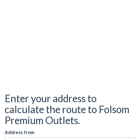
Enter your address to
calculate the route to Folsom
Premium Outlets.
Address from