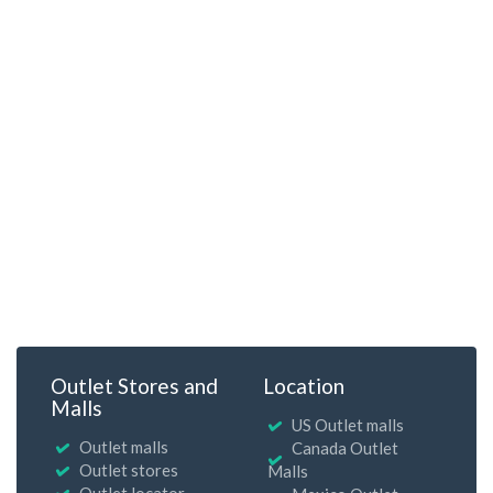
Outlet Stores and
Location
Malls
US Outlet malls
Outlet malls
Canada Outlet
Outlet stores
Malls
Outlet locator