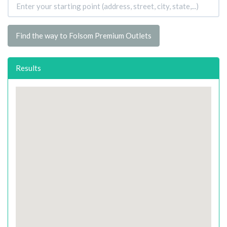
Find the way to Folsom Premium Outlets
Results