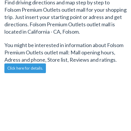
Find driving directions and map step by step to
Folsom Premium Outlets outlet mall for your shopping
trip. Just insert your starting point or adress and get
directions. Folsom Premium Outlets outlet mall is
located in California - CA, Folsom.
You might be interested in information about Folsom
Premium Outlets outlet mall: Mall opening hours,
Adress and phone, Store list, Reviews and ratings.
Click here for details.