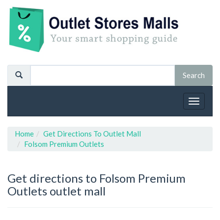
Toggle
navigat
Home
Get Directions To Outlet Mall
Folsom Premium Outlets
Get directions to Folsom Premium
Outlets outlet mall