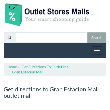
Toggle
navigat
Home
Get Directions To Outlet Mall
Gran Estacion Mall
Get directions to Gran Estacion Mall
outlet mall