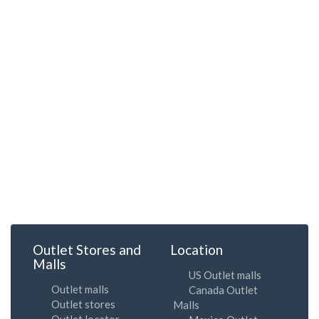
Outlet Stores and
Location
Malls
US Outlet malls
Outlet malls
Canada Outlet
Outlet stores
Malls
Outlet locator