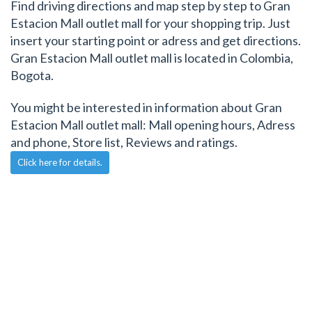
Find driving directions and map step by step to Gran
Estacion Mall outlet mall for your shopping trip. Just
insert your starting point or adress and get directions.
Gran Estacion Mall outlet mall is located in Colombia,
Bogota.
You might be interested in information about Gran
Estacion Mall outlet mall: Mall opening hours, Adress
and phone, Store list, Reviews and ratings.
Click here for details.