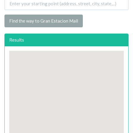
Find the way to Gran Estacion Mall
Results