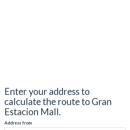
Enter your address to
calculate the route to Gran
Estacion Mall.
Address from