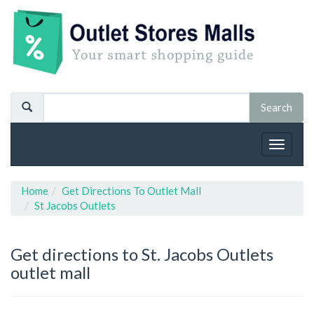
Toggle
navigat
Home
Get Directions To Outlet Mall
St Jacobs Outlets
Get directions to St. Jacobs Outlets
outlet mall