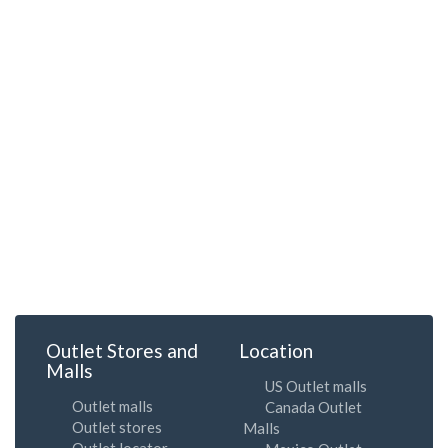
Outlet Stores and
Location
Malls
US Outlet malls
Outlet malls
Canada Outlet
Outlet stores
Malls
Outlet locator