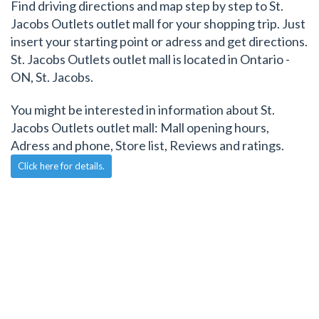
Find driving directions and map step by step to St.
Jacobs Outlets outlet mall for your shopping trip. Just
insert your starting point or adress and get directions.
St. Jacobs Outlets outlet mall is located in Ontario -
ON, St. Jacobs.
You might be interested in information about St.
Jacobs Outlets outlet mall: Mall opening hours,
Adress and phone, Store list, Reviews and ratings.
Click here for details.