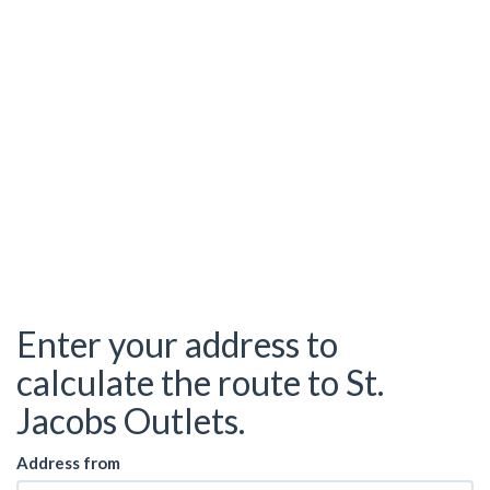
Enter your address to
calculate the route to St.
Jacobs Outlets.
Address from