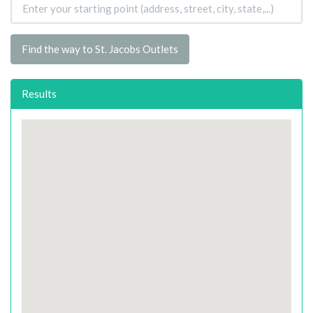
Find the way to St. Jacobs Outlets
Results