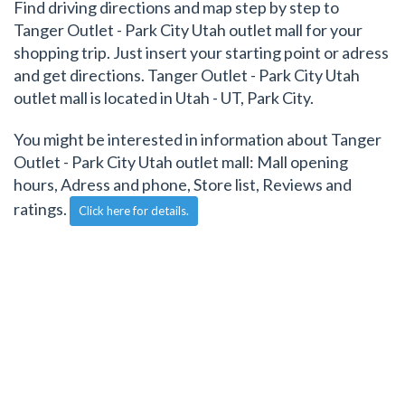
Find driving directions and map step by step to
Tanger Outlet - Park City Utah outlet mall for your
shopping trip. Just insert your starting point or adress
and get directions. Tanger Outlet - Park City Utah
outlet mall is located in Utah - UT, Park City.
You might be interested in information about Tanger
Outlet - Park City Utah outlet mall: Mall opening
hours, Adress and phone, Store list, Reviews and
ratings.
Click here for details.