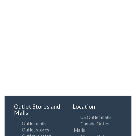
Outlet Stores and
Location
Malls
US Outlet malls
Outlet malls
Canada Outlet
Outlet stores
Malls
Outlet locator