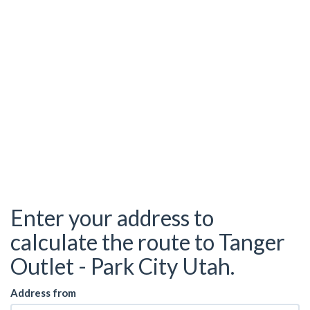
Enter your address to
calculate the route to Tanger
Outlet - Park City Utah.
Address from