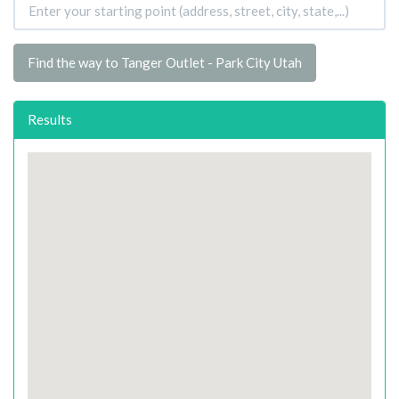
Find the way to Tanger Outlet - Park City Utah
Results