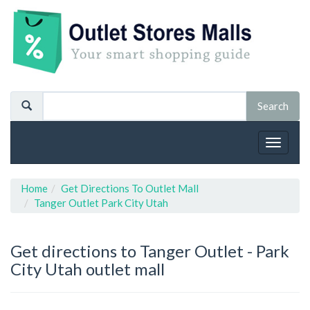
Toggle
navigat
Home
Get Directions To Outlet Mall
Tanger Outlet Park City Utah
Get directions to Tanger Outlet - Park
City Utah outlet mall