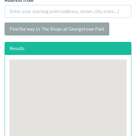
Find the way to The Shops at Georgetown Park
Results