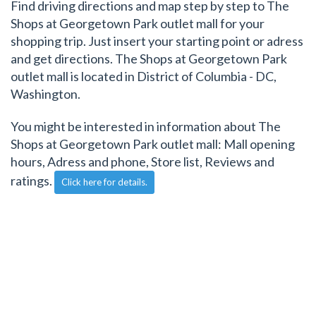
Find driving directions and map step by step to The
Shops at Georgetown Park outlet mall for your
shopping trip. Just insert your starting point or adress
and get directions. The Shops at Georgetown Park
outlet mall is located in District of Columbia - DC,
Washington.
You might be interested in information about The
Shops at Georgetown Park outlet mall: Mall opening
hours, Adress and phone, Store list, Reviews and
ratings.
Click here for details.