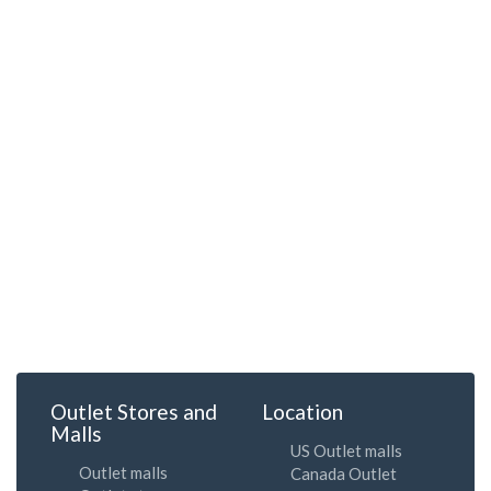
Outlet Stores and
Location
Malls
US Outlet malls
Outlet malls
Canada Outlet