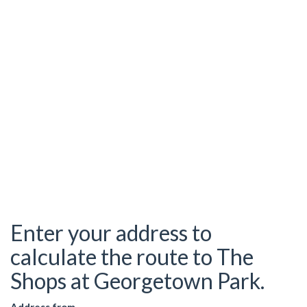
Enter your address to
calculate the route to The
Shops at Georgetown Park.
Address from