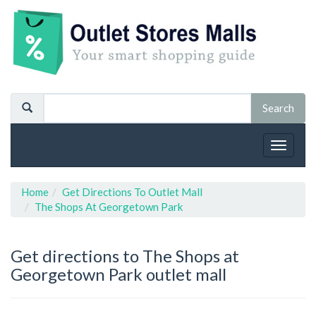
Toggle
navigat
Home
Get Directions To Outlet Mall
The Shops At Georgetown Park
Get directions to The Shops at
Georgetown Park outlet mall