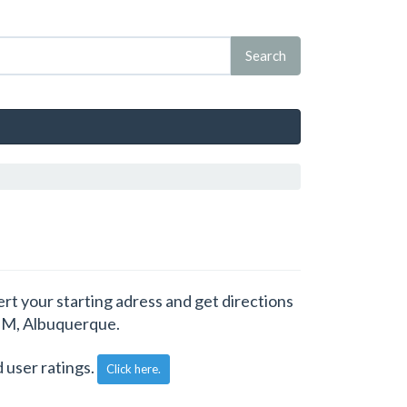
rt your starting adress and get directions
 NM, Albuquerque.
 user ratings.
Click here.