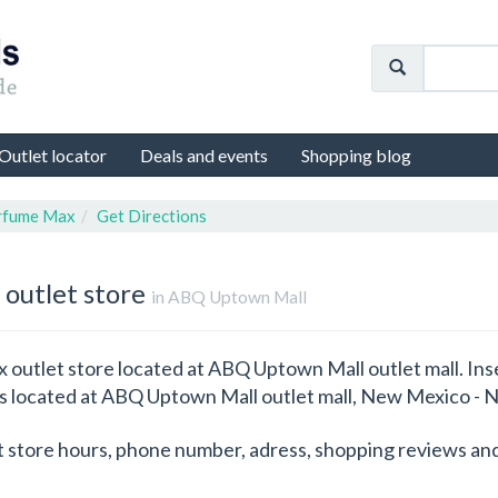
Outlet locator
Deals and events
Shopping blog
rfume Max
Get Directions
 outlet store
in ABQ Uptown Mall
outlet store located at ABQ Uptown Mall outlet mall. Inse
 is located at ABQ Uptown Mall outlet mall, New Mexico -
t store hours, phone number, adress, shopping reviews and