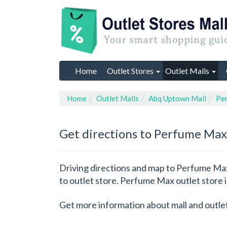
Home
Outlet Stores
Outlet Malls
Home
Outlet Malls
Abq Uptown Mall
Pe
Get directions to Perfume Max
Driving directions and map to Perfume Max 
to outlet store. Perfume Max outlet store
Get more information about mall and outle