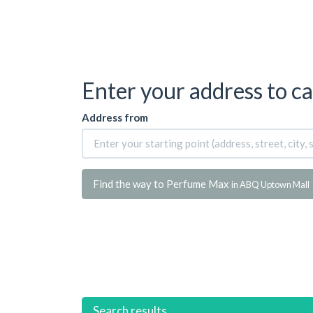
Enter your address to ca
Address from
Find the way to Perfume Max
in ABQ Uptown Mall
Search results