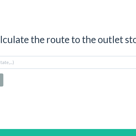
lculate the route to the outlet st