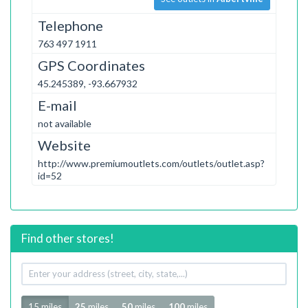
Telephone
763 497 1911
GPS Coordinates
45.245389, -93.667932
E-mail
not available
Website
http://www.premiumoutlets.com/outlets/outlet.asp?
id=52
Find other stores!
Your
address
Radius
15 miles
25
miles
50
miles
100
miles