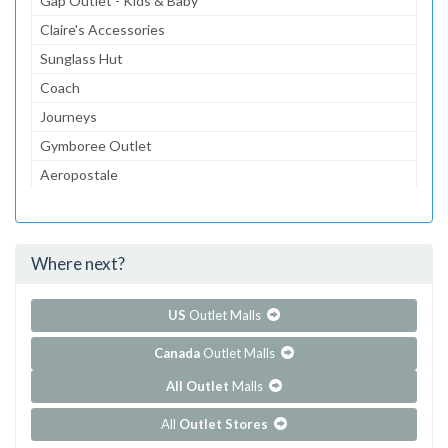
Gap Outlet - Kids & Baby
Claire's Accessories
Sunglass Hut
Coach
Journeys
Gymboree Outlet
Aeropostale
The Children's Place Outlet
Lids
Where next?
...and 93 more!
Show all outlet stores in Albertville Premium Outlets
US
Outlet Malls
Canada
Outlet Malls
All Outlet
Malls
All
Outlet Stores