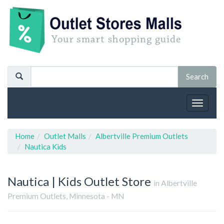
Toggle
navigat
Home
Outlet Malls
Albertville Premium Outlets
Nautica Kids
Nautica | Kids
Outlet Store
in Albertville
Premium Outlets, Minnesota - MN