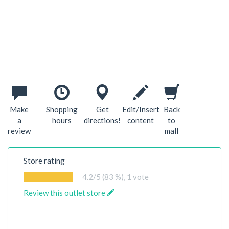
Make
Shopping
Get
Edit/Insert
Back
a
hours
directions!
content
to
review
mall
Store rating
4.2
/5 (83 %),
1
vote
Review this outlet store