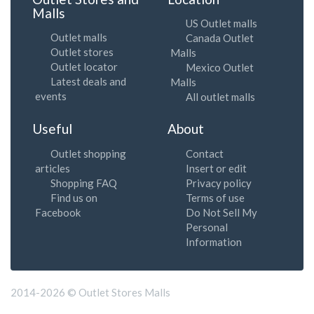
Malls
US Outlet malls
Outlet malls
Canada Outlet
Outlet stores
Malls
Outlet locator
Mexico Outlet
Latest deals and
Malls
events
All outlet malls
Useful
About
Outlet shopping
Contact
articles
Insert or edit
Shopping FAQ
Privacy policy
Find us on
Terms of use
Facebook
Do Not Sell My
Personal
Information
2014-2026 © Outlet Stores Malls