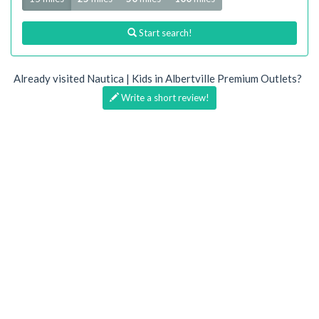
Start search!
Already visited Nautica | Kids in Albertville Premium Outlets?
Write a short review!