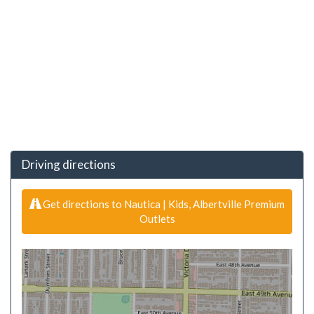
Driving directions
Get directions to Nautica | Kids, Albertville Premium
Outlets