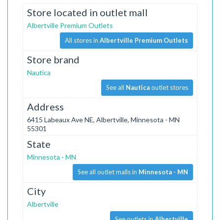
Store located in outlet mall
Albertville Premium Outlets
All stores in
Albertville Premium Outlets
Store brand
Nautica
See all
Nautica
outlet stores
Address
6415 Labeaux Ave NE, Albertville, Minnesota - MN
55301
State
Minnesota - MN
See all outlet malls in
Minnesota - MN
City
Albertville
See outlets in
Albertville