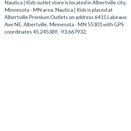
Nautica | Kids outlet store is located in Albertville city,
Minnesota - MN area. Nautica | Kids is placed at
Albertville Premium Outlets on address 6415 Labeaux
Ave NE, Albertville, Minnesota - MN 55301 with GPS
coordinates 45.245389, -93.667932.