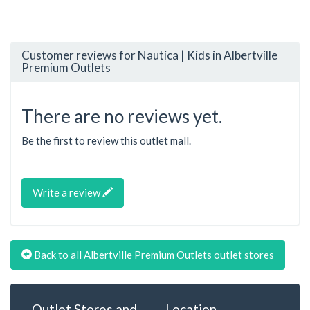
Customer reviews for Nautica | Kids in Albertville
Premium Outlets
There are no reviews yet.
Be the first to review this outlet mall.
Write a review
Back to all Albertville Premium Outlets outlet stores
Outlet Stores and
Location