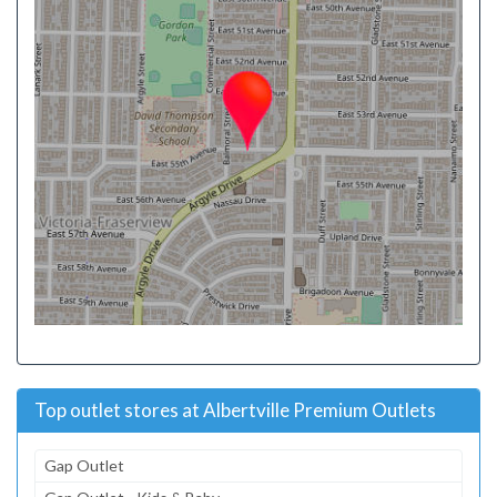
Top outlet stores at Albertville Premium Outlets
Gap Outlet