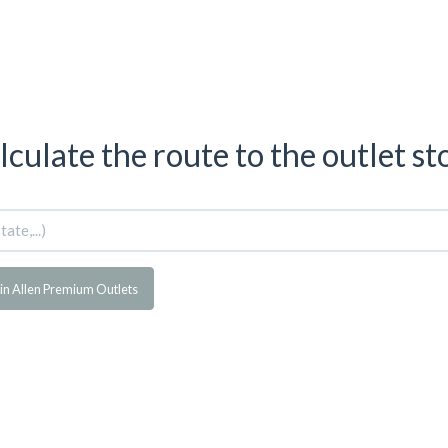
lculate the route to the outlet st
in Allen Premium Outlets