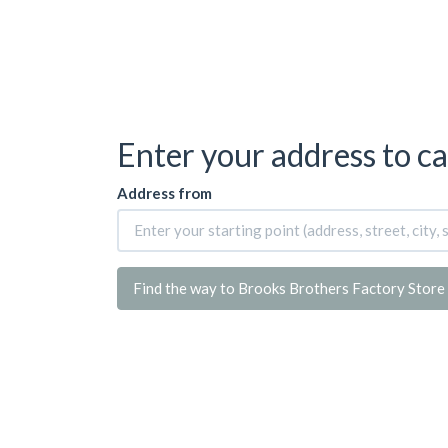
Enter your address to ca
Address from
Find the way to Brooks Brothers Factory Store