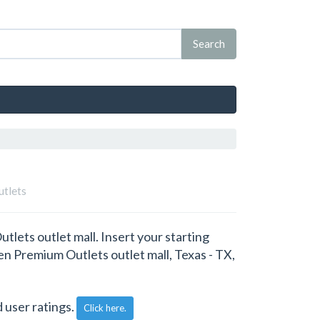
utlets
lets outlet mall. Insert your starting
len Premium Outlets outlet mall, Texas - TX,
 user ratings.
Click here.