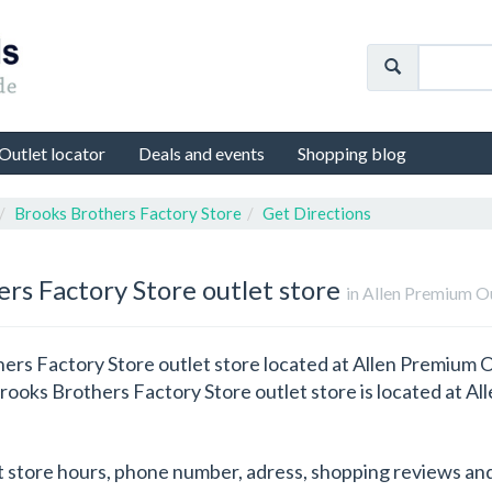
Outlet locator
Deals and events
Shopping blog
Brooks Brothers Factory Store
Get Directions
ers Factory Store outlet store
in Allen Premium O
ers Factory Store outlet store located at Allen Premium Out
Brooks Brothers Factory Store outlet store is located at Al
t store hours, phone number, adress, shopping reviews and