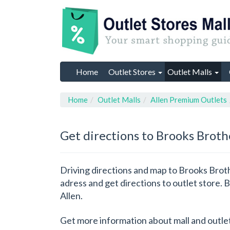
Home
Outlet Stores
Outlet Malls
Home
Outlet Malls
Allen Premium Outlets
Get directions to Brooks Broth
Driving directions and map to Brooks Broth
adress and get directions to outlet store. 
Allen.
Get more information about mall and outle