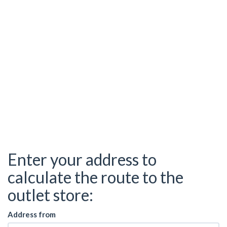
Enter your address to
calculate the route to the
outlet store:
Address from