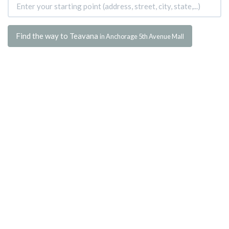
Find the way to Teavana
in Anchorage 5th Avenue Mall