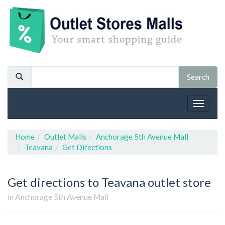
Toggle
navigat
Home
Outlet Malls
Anchorage 5th Avenue Mall
Teavana
Get Directions
Get directions to Teavana outlet store
in Anchorage 5th Avenue Mall