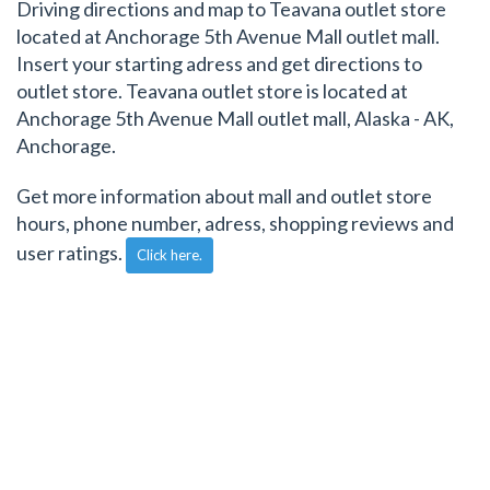
Driving directions and map to Teavana outlet store
located at Anchorage 5th Avenue Mall outlet mall.
Insert your starting adress and get directions to
outlet store. Teavana outlet store is located at
Anchorage 5th Avenue Mall outlet mall, Alaska - AK,
Anchorage.
Get more information about mall and outlet store
hours, phone number, adress, shopping reviews and
user ratings.
Click here.