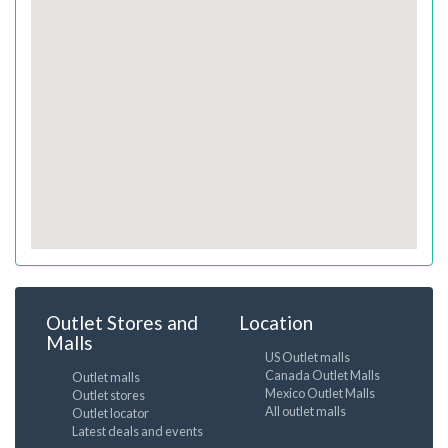
Outlet Stores and
Location
Malls
US Outlet malls
Canada Outlet Malls
Outlet malls
Mexico Outlet Malls
Outlet stores
All outlet malls
Outlet locator
Latest deals and events