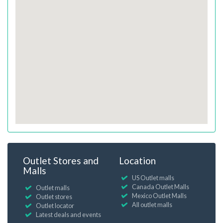
Outlet Stores and
Location
Malls
US Outlet malls
Canada Outlet Malls
Outlet malls
Mexico Outlet Malls
Outlet stores
All outlet malls
Outlet locator
Latest deals and events