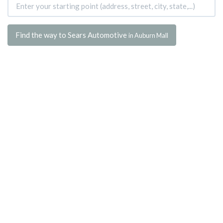
Find the way to Sears Automotive
in Auburn Mall