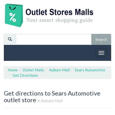
Toggle
navigat
Home
Outlet Malls
Auburn Mall
Sears Automotive
Get Directions
Get directions to Sears Automotive
outlet store
in Auburn Mall