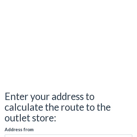
Enter your address to
calculate the route to the
outlet store:
Address from