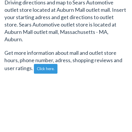
Driving directions and map to Sears Automotive
outlet store located at Auburn Mall outlet mall. Insert
your starting adress and get directions to outlet
store. Sears Automotive outlet store is located at
Auburn Mall outlet mall, Massachusetts - MA,
Auburn.
Get more information about mall and outlet store
hours, phone number, adress, shopping reviews and
user ratings.
Click here.