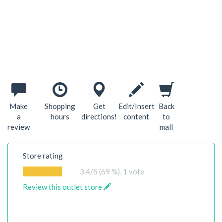
Make
Shopping
Get
Edit/Insert
Back
a
hours
directions!
content
to
review
mall
Store rating
3.4
/5 (69 %),
1
vote
Review this outlet store