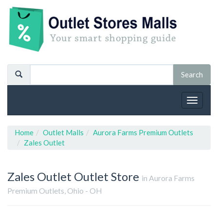
Toggle
navigat
Home
Outlet Malls
Aurora Farms Premium Outlets
Zales Outlet
Zales Outlet
Outlet Store
in Aurora Farms
Premium Outlets, Ohio - OH