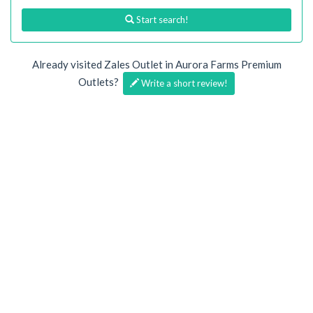
Start search!
Already visited Zales Outlet in Aurora Farms Premium
Outlets?
Write a short review!