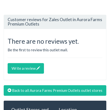
Customer reviews for Zales Outlet in Aurora Farms
Premium Outlets
There are no reviews yet.
Be the first to review this outlet mall.
Write a review
Back to all Aurora Farms Premium Outlets outlet stores
Outlet Stores and
Location