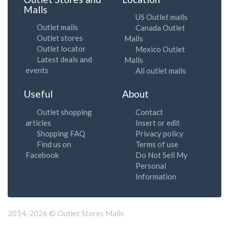
Malls
US Outlet malls
Outlet malls
Canada Outlet
Outlet stores
Malls
Outlet locator
Mexico Outlet
Latest deals and
Malls
events
All outlet malls
Useful
About
Outlet shopping
Contact
articles
Insert or edit
Shopping FAQ
Privacy policy
Find us on
Terms of use
Facebook
Do Not Sell My
Personal
Information
2014-2026 © Outlet Stores Malls