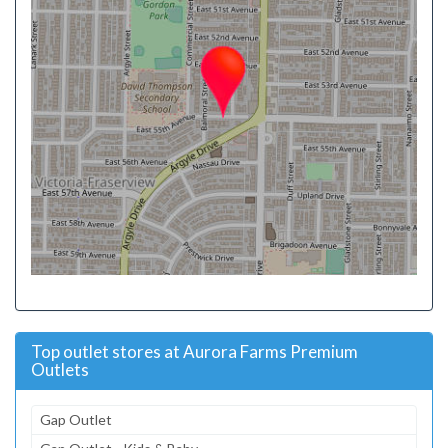
Top outlet stores at Aurora Farms Premium
Outlets
Gap Outlet