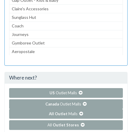
Gap Outlet - Kids & Baby
Claire's Accessories
Sunglass Hut
Coach
Journeys
Gymboree Outlet
Aeropostale
The Children's Place Outlet
dressbarn
Where next?
...and 55 more!
Show all outlet stores in Aurora Farms Premium Outlets
US
Outlet Malls
Canada
Outlet Malls
All Outlet
Malls
All
Outlet Stores