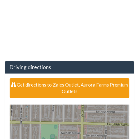
Driving directions
Get directions to Zales Outlet, Aurora Farms Premium
Outlets