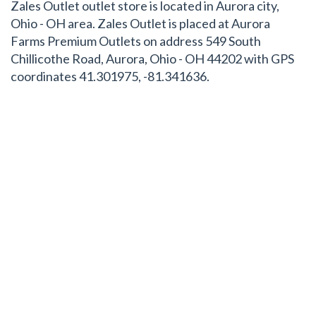
Zales Outlet outlet store is located in Aurora city,
Ohio - OH area. Zales Outlet is placed at Aurora
Farms Premium Outlets on address 549 South
Chillicothe Road, Aurora, Ohio - OH 44202 with GPS
coordinates 41.301975, -81.341636.