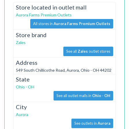
Store located in outlet mall
Aurora Farms Premium Outlets
All stores in
Aurora Farms Premium Outlets
Store brand
Zales
See all
Zales
outlet stores
Address
549 South Chillicothe Road, Aurora, Ohio - OH 44202
State
Ohio - OH
See all outlet malls in
Ohio - OH
City
Aurora
See outlets in
Aurora