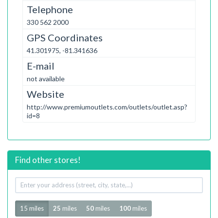
Telephone
330 562 2000
GPS Coordinates
41.301975, -81.341636
E-mail
not available
Website
http://www.premiumoutlets.com/outlets/outlet.asp?
id=8
Find other stores!
Your
address
Radius
15 miles
25
miles
50
miles
100
miles