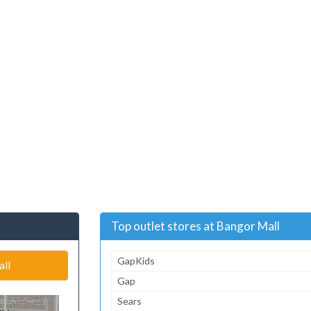
Top outlet stores at Bangor Mall
GapKids
all
Gap
Sears