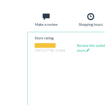
Make a review
Shopping hours
Store rating
Review this outle
3.9
/5 (77 %),
1
vote
store