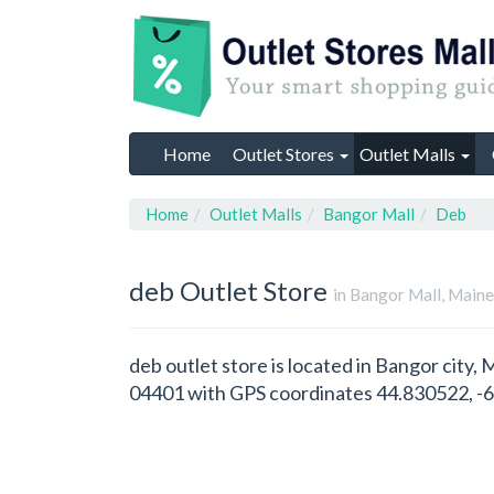
Home
Outlet Stores
Outlet Malls
Home
Outlet Malls
Bangor Mall
Deb
deb
Outlet Store
in Bangor Mall, Main
deb outlet store is located in Bangor city,
04401 with GPS coordinates 44.830522, -