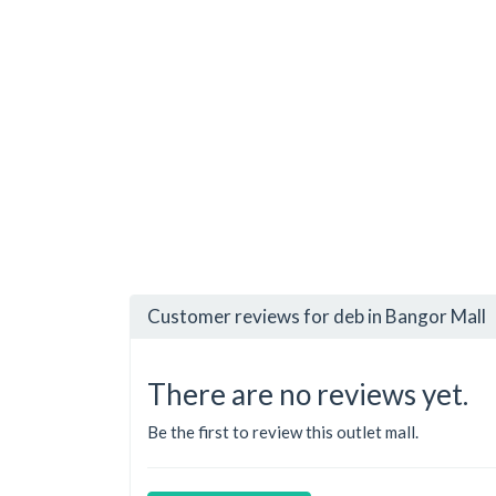
Customer reviews for deb in Bangor Mall
There are no reviews yet.
Be the first to review this outlet mall.