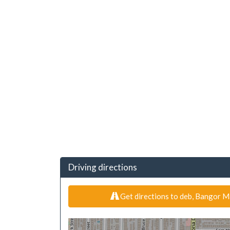
Driving directions
Get directions to deb, Bangor M