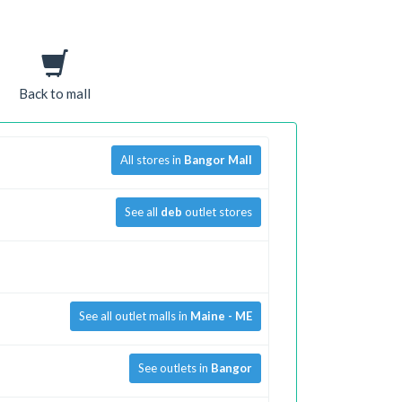
Back to mall
All stores in
Bangor Mall
See all
deb
outlet stores
See all outlet malls in
Maine - ME
See outlets in
Bangor