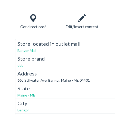
Get directions!
Edit/Insert content
Store located in outlet mall
t
Bangor Mall
Store brand
deb
Address
663 Stillwater Ave, Bangor, Maine - ME 04401
State
Maine - ME
City
Bangor