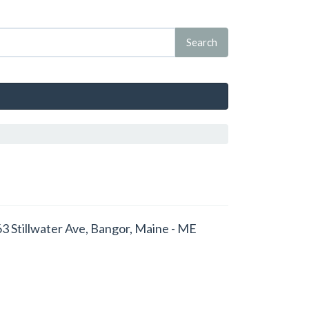
663 Stillwater Ave, Bangor, Maine - ME