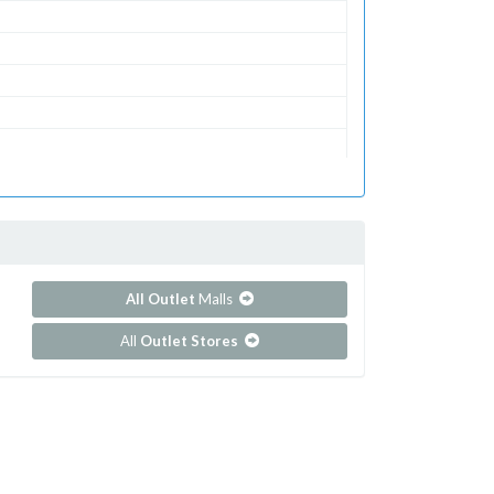
All Outlet
Malls
All
Outlet Stores