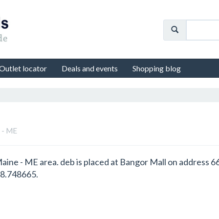
Outlet locator
Deals and events
Shopping blog
e - ME
 Maine - ME area. deb is placed at Bangor Mall on address 
68.748665.