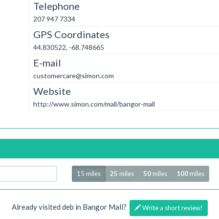
Telephone
207 947 7334
GPS Coordinates
44.830522, -68.748665
E-mail
customercare@simon.com
Website
http://www.simon.com/mall/bangor-mall
Radius
15 miles
25
miles
50
miles
100
miles
Already visited deb in Bangor Mall?
Write a short review!