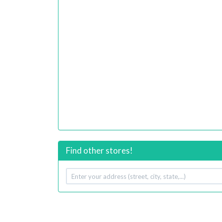
Find other stores!
Your
address