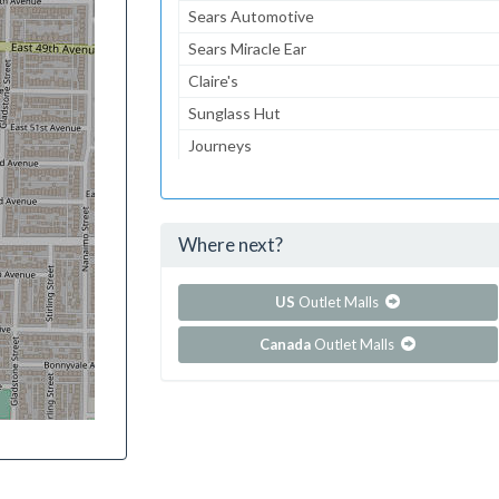
Sears Automotive
Sears Miracle Ear
Claire's
Sunglass Hut
Journeys
Aeropostale
jcpenney
Where next?
...and 74 more!
Show all outlet stores in Bangor Mall
US
Outlet Malls
Canada
Outlet Malls