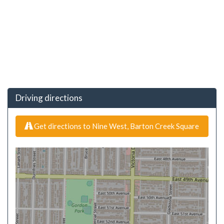
Driving directions
Get directions to Nine West, Barton Creek Square