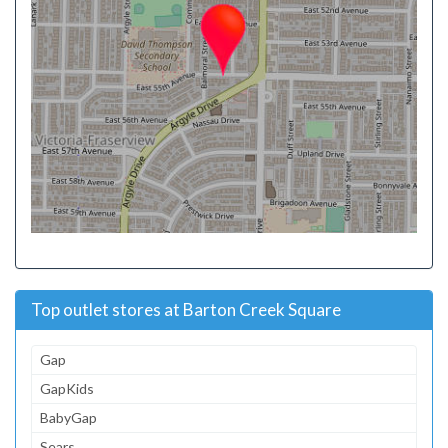
Top outlet stores at Barton Creek Square
Gap
GapKids
BabyGap
Sears