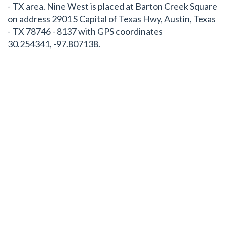
- TX area. Nine West is placed at Barton Creek Square
on address 2901 S Capital of Texas Hwy, Austin, Texas
- TX 78746 - 8137 with GPS coordinates
30.254341, -97.807138.