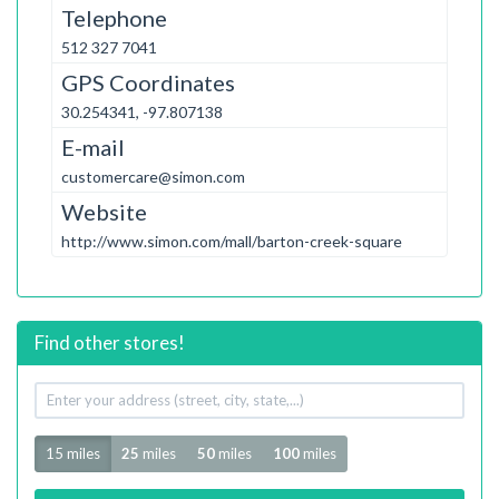
Telephone
512 327 7041
GPS Coordinates
30.254341, -97.807138
E-mail
customercare@simon.com
Website
http://www.simon.com/mall/barton-creek-square
Find other stores!
Your
address
Radius
15 miles
25
miles
50
miles
100
miles