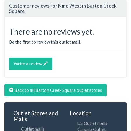
Customer reviews for Nine West in Barton Creek
Square
There are no reviews yet.
Be the first to review this outlet mall.
Write a review
Back to all Barton Creek Square outlet stores
Outlet Stores and
Location
Malls
US Outlet malls
Outlet malls
Canada Outlet