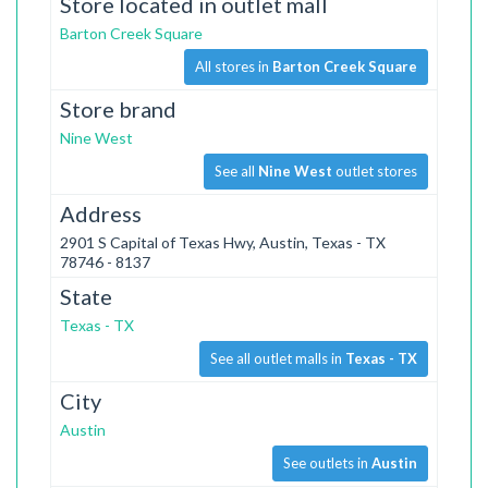
Store located in outlet mall
Barton Creek Square
All stores in
Barton Creek Square
Store brand
Nine West
See all
Nine West
outlet stores
Address
2901 S Capital of Texas Hwy, Austin, Texas - TX
78746 - 8137
State
Texas - TX
See all outlet malls in
Texas - TX
City
Austin
See outlets in
Austin