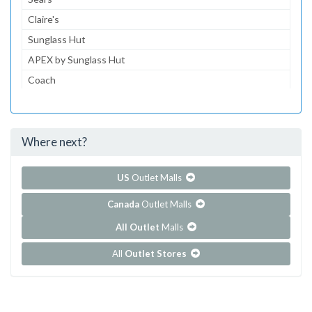
Claire's
Sunglass Hut
APEX by Sunglass Hut
Coach
Journeys
Gymboree
Where next?
...and 154 more!
Show all outlet stores in Barton Creek Square
US
Outlet Malls
Canada
Outlet Malls
All Outlet
Malls
All
Outlet Stores