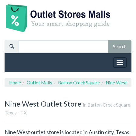
Toggle
navigat
Home
Outlet Malls
Barton Creek Square
Nine West
Nine West
Outlet Store
in Barton Creek Square,
Texas - TX
Nine West outlet store is located in Austin city, Texas