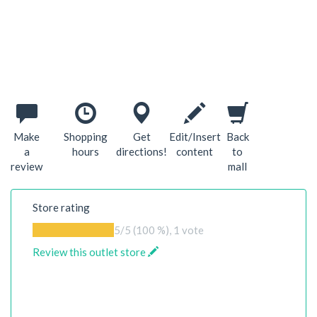
Make
Shopping
Get
Edit/Insert
Back
a
hours
directions!
content
to
review
mall
Store rating
5
/5 (100 %),
1
vote
Review this outlet store