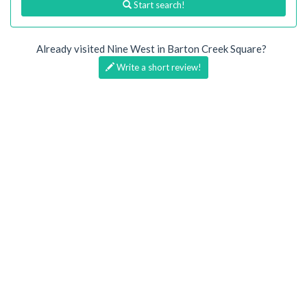
Start search!
Already visited Nine West in Barton Creek Square?
Write a short review!