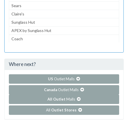
Sears
Claire's
Sunglass Hut
APEX by Sunglass Hut
Coach
Journeys
Gymboree
Where next?
...and 154 more!
Show all outlet stores in Barton Creek Square
US
Outlet Malls
Canada
Outlet Malls
All Outlet
Malls
All
Outlet Stores