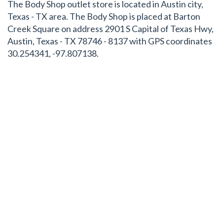
The Body Shop outlet store is located in Austin city,
Texas - TX area. The Body Shop is placed at Barton
Creek Square on address 2901 S Capital of Texas Hwy,
Austin, Texas - TX 78746 - 8137 with GPS coordinates
30.254341, -97.807138.