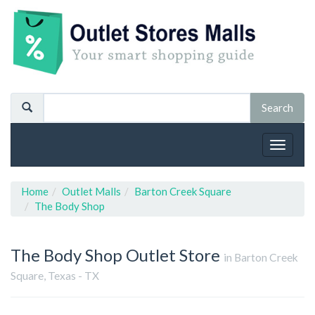
Toggle
navigat
Home
Outlet Malls
Barton Creek Square
The Body Shop
The Body Shop
Outlet Store
in Barton Creek
Square, Texas - TX