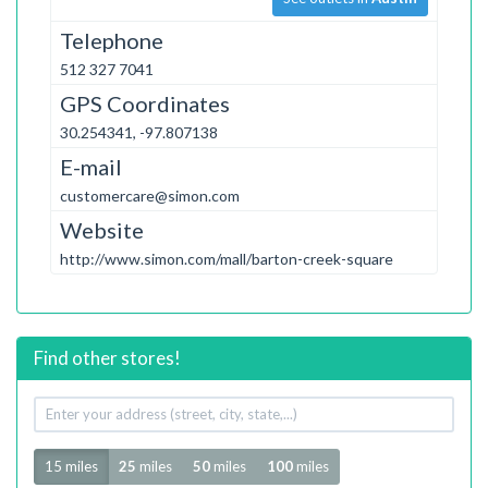
Telephone
512 327 7041
GPS Coordinates
30.254341, -97.807138
E-mail
customercare@simon.com
Website
http://www.simon.com/mall/barton-creek-square
Find other stores!
Your
address
Radius
15 miles
25
miles
50
miles
100
miles