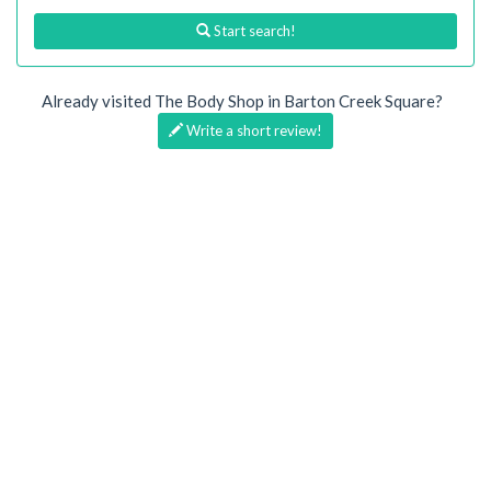
Start search!
Already visited The Body Shop in Barton Creek Square?
Write a short review!