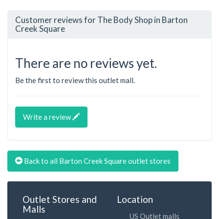
Customer reviews for The Body Shop in Barton
Creek Square
There are no reviews yet.
Be the first to review this outlet mall.
Write a review
Back to all Barton Creek Square outlet stores
Outlet Stores and
Location
Malls
US Outlet malls