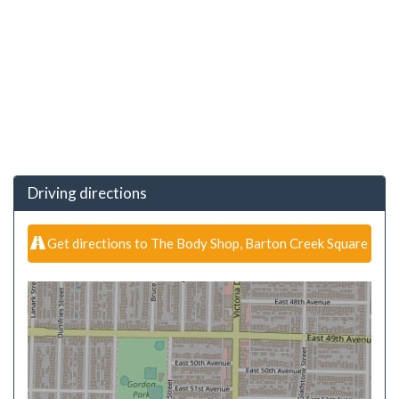
Driving directions
Get directions to The Body Shop, Barton Creek Square