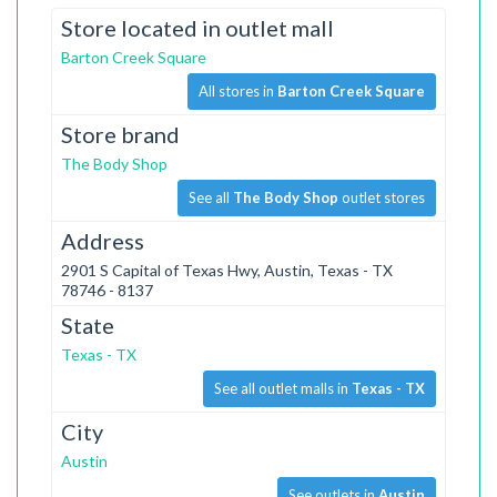
Store located in outlet mall
Barton Creek Square
All stores in
Barton Creek Square
Store brand
The Body Shop
See all
The Body Shop
outlet stores
Address
2901 S Capital of Texas Hwy, Austin, Texas - TX
78746 - 8137
State
Texas - TX
See all outlet malls in
Texas - TX
City
Austin
See outlets in
Austin