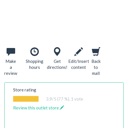
Make
Shopping
Get
Edit/Insert
Back
a
hours
directions!
content
to
review
mall
Store rating
3.9
/5 (77 %),
1
vote
Review this outlet store