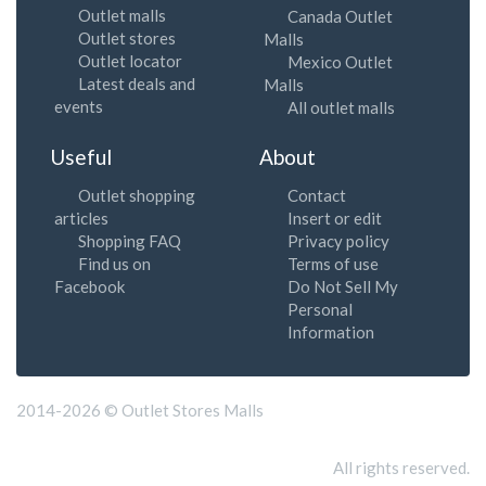
Outlet malls
Canada Outlet
Outlet stores
Malls
Outlet locator
Mexico Outlet
Latest deals and
Malls
events
All outlet malls
Useful
About
Outlet shopping
Contact
articles
Insert or edit
Shopping FAQ
Privacy policy
Find us on
Terms of use
Facebook
Do Not Sell My
Personal
Information
2014-2026 © Outlet Stores Malls
All rights reserved.