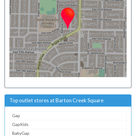
Top outlet stores at Barton Creek Square
Gap
GapKids
BabyGap