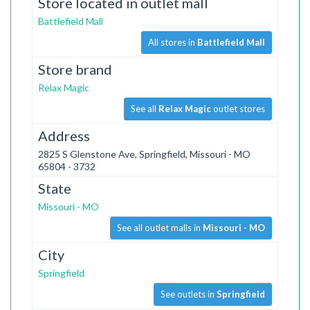
Store located in outlet mall
Battlefield Mall
All stores in
Battlefield Mall
Store brand
Relax Magic
See all
Relax Magic
outlet stores
Address
2825 S Glenstone Ave, Springfield, Missouri - MO
65804 - 3732
State
Missouri - MO
See all outlet malls in
Missouri - MO
City
Springfield
See outlets in
Springfield