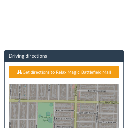
Driving directions
Get directions to Relax Magic, Battlefield Mall