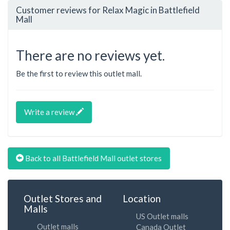
Customer reviews for Relax Magic in Battlefield
Mall
There are no reviews yet.
Be the first to review this outlet mall.
Write a review
Back to all Battlefield Mall outlet stores
Outlet Stores and
Location
Malls
US Outlet malls
Outlet malls
Canada Outlet