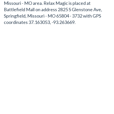
Missouri - MO area. Relax Magic is placed at
Battlefield Mall on address 2825 S Glenstone Ave,
Springfield, Missouri - MO 65804 - 3732 with GPS
coordinates 37.163053, -93.263669.