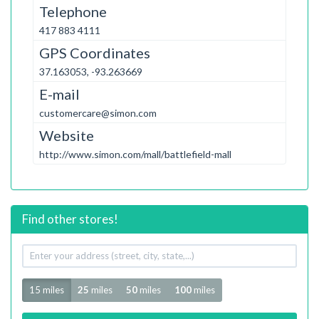
Telephone
417 883 4111
GPS Coordinates
37.163053, -93.263669
E-mail
customercare@simon.com
Website
http://www.simon.com/mall/battlefield-mall
Find other stores!
Your
address
Radius
15 miles
25
miles
50
miles
100
miles