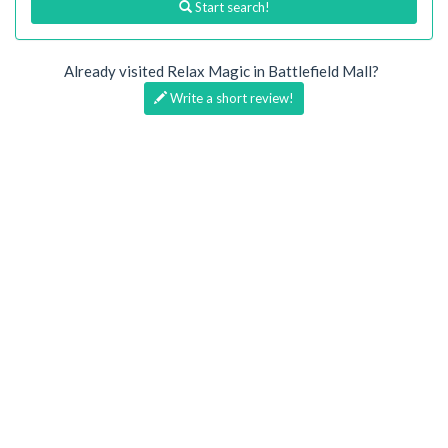
Start search!
Already visited Relax Magic in Battlefield Mall?
Write a short review!