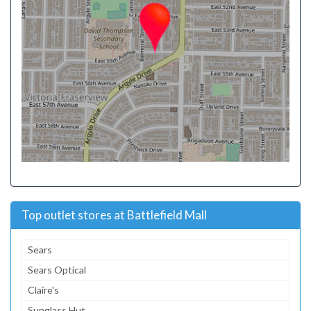
Top outlet stores at Battlefield Mall
Sears
Sears Optical
Claire's
Sunglass Hut