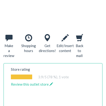
Make
Shopping
Get
Edit/Insert
Back
a
hours
directions!
content
to
review
mall
Store rating
3.9
/5 (78 %),
1
vote
Review this outlet store