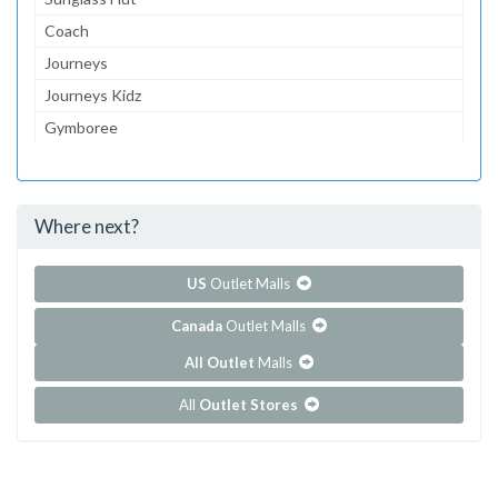
Coach
Journeys
Journeys Kidz
Gymboree
Aeropostale
jcpenney
Where next?
...and 124 more!
Show all outlet stores in Battlefield Mall
US
Outlet Malls
Canada
Outlet Malls
All Outlet
Malls
All
Outlet Stores