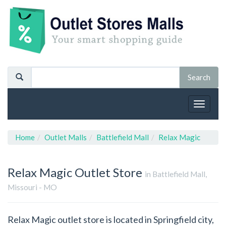
Toggle
navigat
Home
Outlet Malls
Battlefield Mall
Relax Magic
Relax Magic
Outlet Store
in Battlefield Mall,
Missouri - MO
Relax Magic outlet store is located in Springfield city,