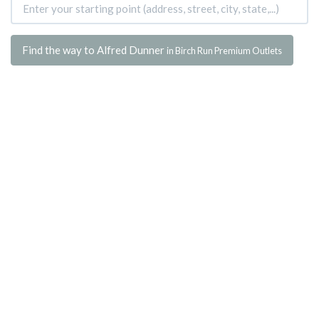
Find the way to Alfred Dunner
in Birch Run Premium Outlets