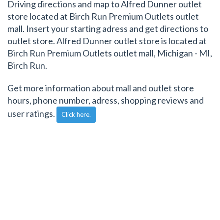
Driving directions and map to Alfred Dunner outlet
store located at Birch Run Premium Outlets outlet
mall. Insert your starting adress and get directions to
outlet store. Alfred Dunner outlet store is located at
Birch Run Premium Outlets outlet mall, Michigan - MI,
Birch Run.
Get more information about mall and outlet store
hours, phone number, adress, shopping reviews and
user ratings.
Click here.