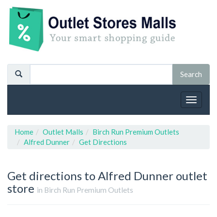
Toggle
navigat
Home
Outlet Malls
Birch Run Premium Outlets
Alfred Dunner
Get Directions
Get directions to Alfred Dunner outlet
store
in Birch Run Premium Outlets