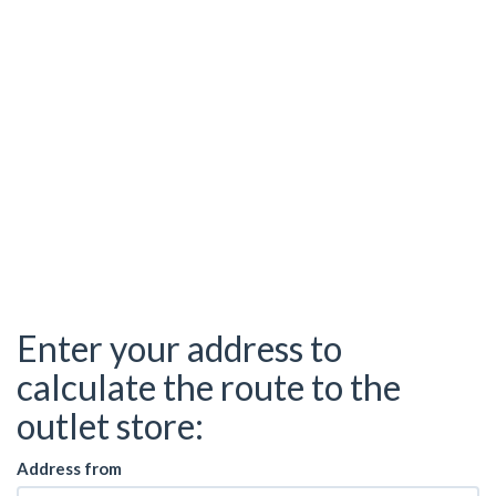
Enter your address to
calculate the route to the
outlet store:
Address from