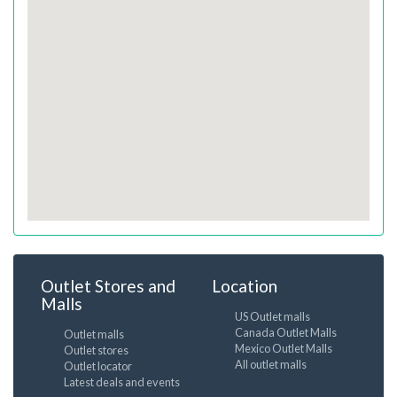
Outlet Stores and
Location
Malls
US Outlet malls
Canada Outlet Malls
Outlet malls
Mexico Outlet Malls
Outlet stores
All outlet malls
Outlet locator
Latest deals and events