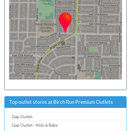
Top outlet stores at Birch Run Premium Outlets
Gap Outlet
Gap Outlet - Kids & Baby