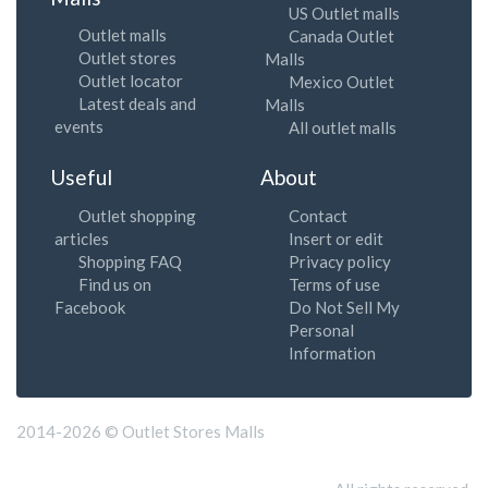
US Outlet malls
Outlet malls
Canada Outlet
Outlet stores
Malls
Outlet locator
Mexico Outlet
Latest deals and
Malls
events
All outlet malls
Useful
About
Outlet shopping
Contact
articles
Insert or edit
Shopping FAQ
Privacy policy
Find us on
Terms of use
Facebook
Do Not Sell My
Personal
Information
2014-2026 © Outlet Stores Malls