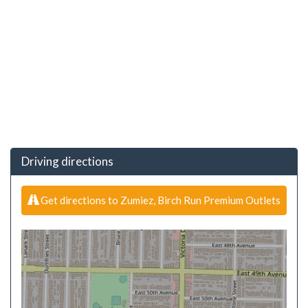
Driving directions
Get directions to Zumiez, Birch Run Premium Outlets