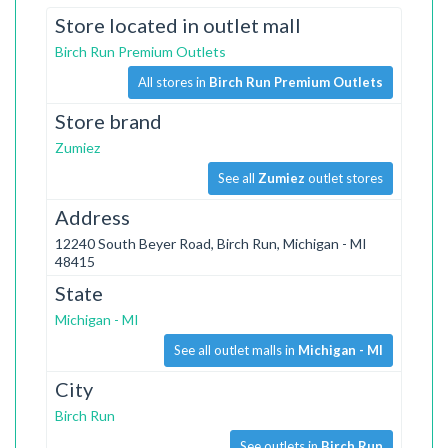
Store located in outlet mall
Birch Run Premium Outlets
All stores in
Birch Run Premium Outlets
Store brand
Zumiez
See all
Zumiez
outlet stores
Address
12240 South Beyer Road, Birch Run, Michigan - MI
48415
State
Michigan - MI
See all outlet malls in
Michigan - MI
City
Birch Run
See outlets in
Birch Run