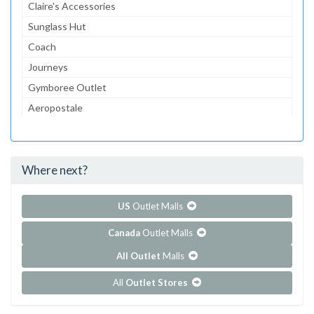
Claire's Accessories
Sunglass Hut
Coach
Journeys
Gymboree Outlet
Aeropostale
The Children's Place Outlet
Bath & Body Works
Where next?
...and 117 more!
Show all outlet stores in Birch Run Premium Outlets
US
Outlet Malls
Canada
Outlet Malls
All Outlet
Malls
All
Outlet Stores