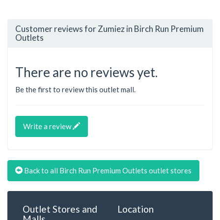
Customer reviews for Zumiez in Birch Run Premium
Outlets
There are no reviews yet.
Be the first to review this outlet mall.
Write a review
Back to all Birch Run Premium Outlets outlet stores
Outlet Stores and
Location
Malls