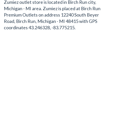
Zumiez outlet store is located in Birch Run city,
Michigan - MI area. Zumiez is placed at Birch Run
Premium Outlets on address 12240 South Beyer
Road, Birch Run, Michigan - MI 48415 with GPS
coordinates 43.246328, -83.775215.