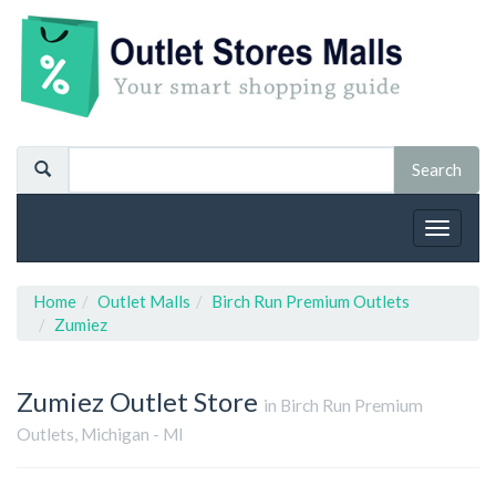
Toggle
navigat
Home
Outlet Malls
Birch Run Premium Outlets
Zumiez
Zumiez
Outlet Store
in Birch Run Premium
Outlets, Michigan - MI