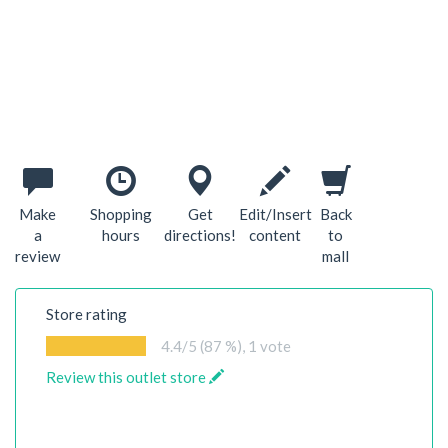
Make
Shopping
Get
Edit/Insert
Back
a
hours
directions!
content
to
review
mall
Store rating
4.4
/5 (87 %),
1
vote
Review this outlet store