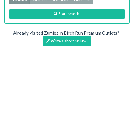
Start search!
Already visited Zumiez in Birch Run Premium Outlets?
Write a short review!