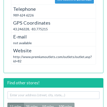
Telephone
989 624 6226
GPS Coordinates
43.246328, -83.775215
E-mail
not available
Website
http://www.premiumoutlets.com/outlets/outlet.asp?
id=82
Find other stores!
Your
address
Radius
15 miles
25
miles
50
miles
100
miles