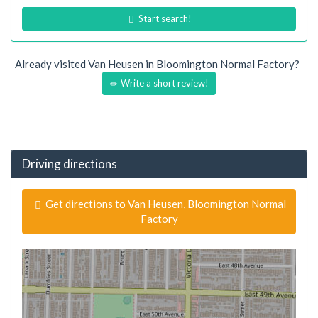
Start search!
Already visited Van Heusen in Bloomington Normal Factory?
Write a short review!
Driving directions
Get directions to Van Heusen, Bloomington Normal
Factory