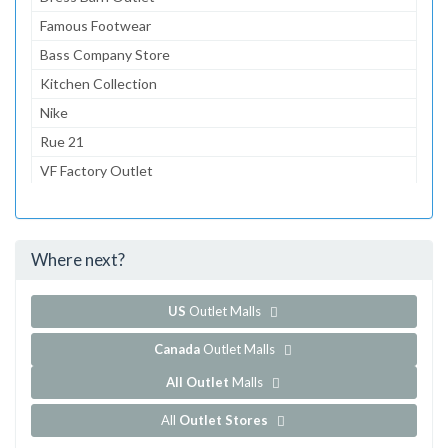
Famous Footwear
Bass Company Store
Kitchen Collection
Nike
Rue 21
VF Factory Outlet
Big Dogs
KB Toy Outlet
Where next?
...and 4 more!
Show all outlet stores in Bloomington Normal Factory
US
Outlet Malls
Canada
Outlet Malls
All Outlet
Malls
All
Outlet Stores