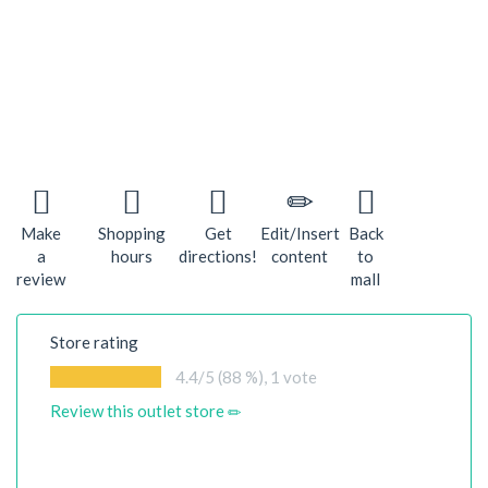
Make
Shopping
Get
Edit/Insert
Back
a
hours
directions!
content
to
review
mall
Store rating
4.4
/5 (88 %),
1
vote
Review this outlet store