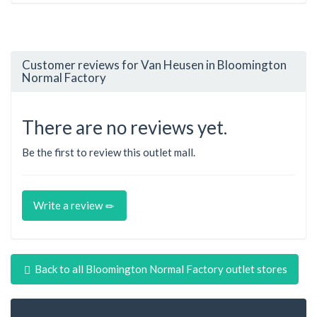
Customer reviews for Van Heusen in Bloomington
Normal Factory
There are no reviews yet.
Be the first to review this outlet mall.
Write a review
Back to all Bloomington Normal Factory outlet stores