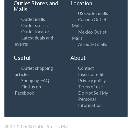
Outlet Stores and
Location
Malls
US Outlet malls
Outlet malls
Canada Outlet
Outlet stores
Malls
Outlet locator
Mexico Outlet
Latest deals and
Malls
events
All outlet malls
Useful
About
Outlet shopping
Contact
articles
Insert or edit
Shopping FAQ
Privacy policy
Find us on
Terms of use
Facebook
Do Not Sell My
Personal
Information
2014-2026 © Outlet Stores Malls