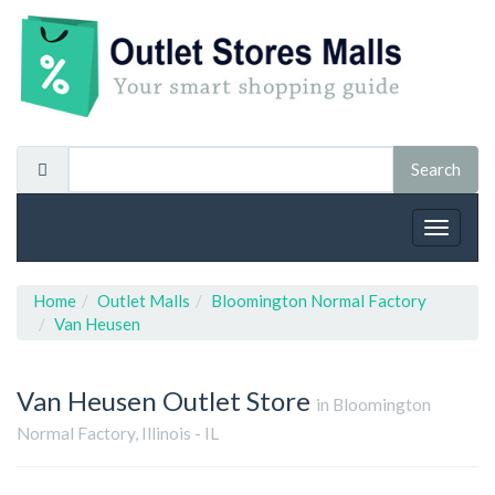
Toggle
navigat
Home
Outlet Malls
Bloomington Normal Factory
Van Heusen
Van Heusen
Outlet Store
in Bloomington
Normal Factory, Illinois - IL