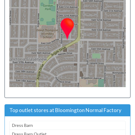
Top outlet stores at Bloomington Normal Factory
Dress Barn
Dress Barn Outlet