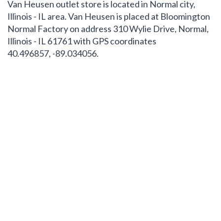
Van Heusen outlet store is located in Normal city,
Illinois - IL area. Van Heusen is placed at Bloomington
Normal Factory on address 310 Wylie Drive, Normal,
Illinois - IL 61761 with GPS coordinates
40.496857, -89.034056.