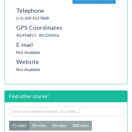
Telephone
(+1) 309 4527888
GPS Coordinates
40.496857, -89.034056
E-mail
Not Available
Website
Not Available
Find other stores!
Your
address
Radius
15 miles
25
miles
50
miles
100
miles