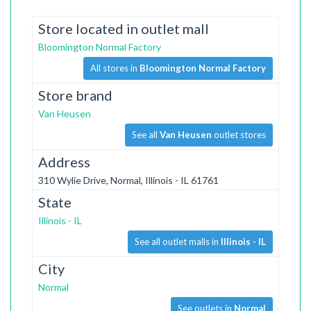
Store located in outlet mall
Bloomington Normal Factory
All stores in
Bloomington Normal Factory
Store brand
Van Heusen
See all
Van Heusen
outlet stores
Address
310 Wylie Drive, Normal, Illinois - IL 61761
State
Illinois - IL
See all outlet malls in
Illinois - IL
City
Normal
See outlets in
Normal