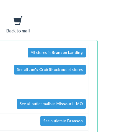
Back to mall
All stores in
Branson Landing
See all
Joe's Crab Shack
outlet stores
See all outlet malls in
Missouri - MO
See outlets in
Branson