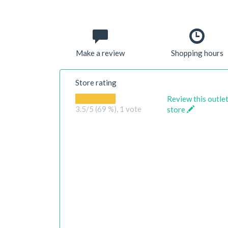
Make a review
Shopping hours
Store rating
Review this outle
3.5
/5 (69 %),
1
vote
store