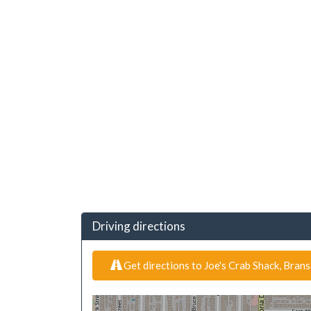
Driving directions
Get directions to Joe's Crab Shack, Bran