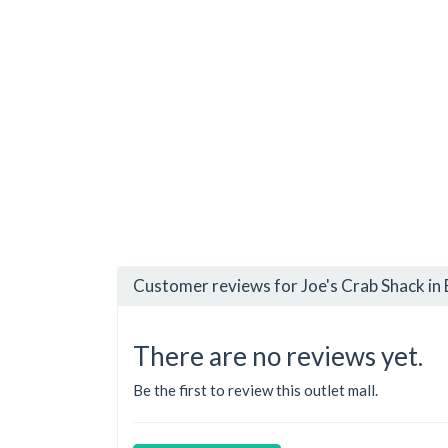
Customer reviews for Joe's Crab Shack in
There are no reviews yet.
Be the first to review this outlet mall.