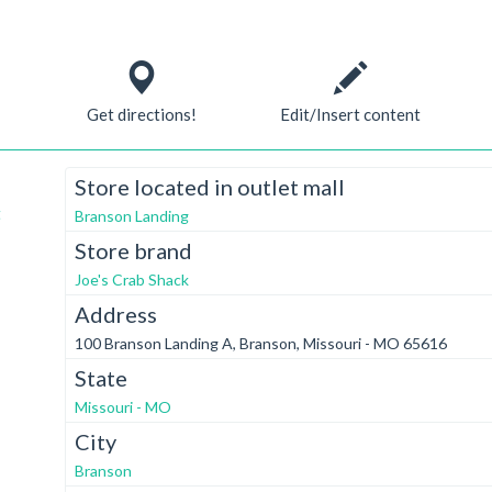
Get directions!
Edit/Insert content
Store located in outlet mall
t
Branson Landing
Store brand
Joe's Crab Shack
Address
100 Branson Landing A, Branson, Missouri - MO 65616
State
Missouri - MO
City
Branson