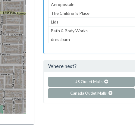
Aeropostale
The Children's Place
Lids
Bath & Body Works
dressbarn
Victoria's Secret
GNC
Where next?
...and 85 more!
Show all outlet stores in Branson Landing
US
Outlet Malls
Canada
Outlet Malls