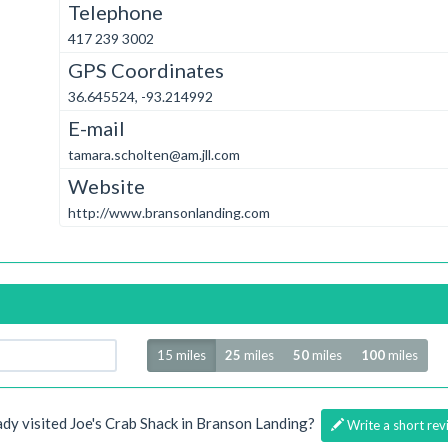
Telephone
417 239 3002
GPS Coordinates
36.645524, -93.214992
E-mail
tamara.scholten@am.jll.com
Website
http://www.bransonlanding.com
Radius
15 miles
25
miles
50
miles
100
miles
ady visited Joe's Crab Shack in Branson Landing?
Write a short rev