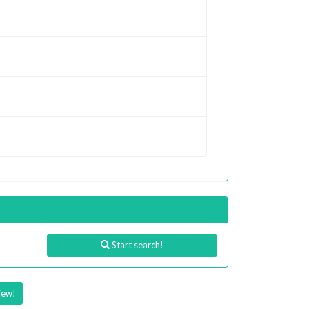
Start search!
iew!