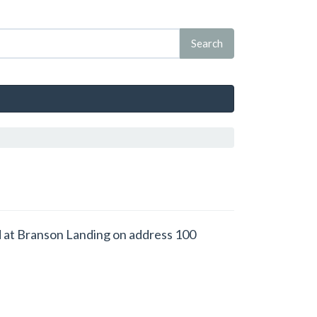
ced at Branson Landing on address 100