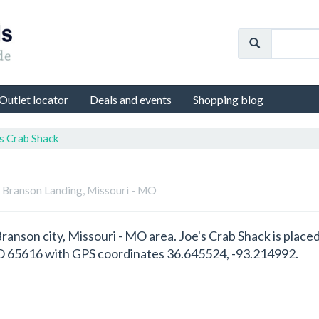
Outlet locator
Deals and events
Shopping blog
s Crab Shack
n Branson Landing, Missouri - MO
 Branson city, Missouri - MO area. Joe's Crab Shack is pla
O 65616 with GPS coordinates 36.645524, -93.214992.