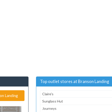
Top outlet stores at Branson Landing
Claire's
son Landing
Sunglass Hut
Journeys