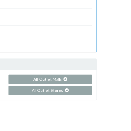
All Outlet
Malls
All
Outlet Stores