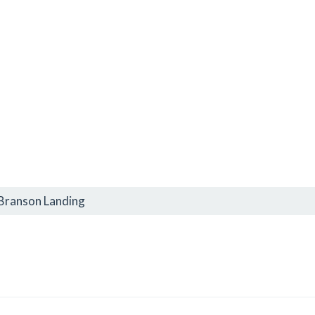
 Branson Landing