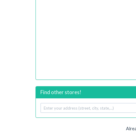
Find other stores!
Your
address
Alre