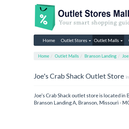
Home
Outlet Stores
Outlet Malls
Home
Outlet Malls
Branson Landing
Joe
Joe's Crab Shack
Outlet Store
i
Joe's Crab Shack outlet store is located in
Branson Landing A, Branson, Missouri - M