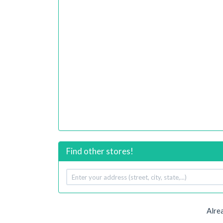
Find other stores!
Your
address
Alre