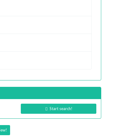
Start search!
iew!