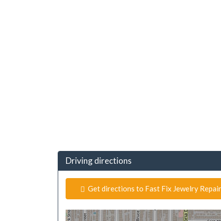
Driving directions
Get directions to Fast Fix Jewelry Repair