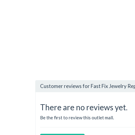
Customer reviews for Fast Fix Jewelry Rep
There are no reviews yet.
Be the first to review this outlet mall.