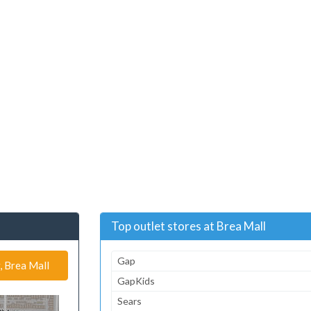
Top outlet stores at Brea Mall
Gap
, Brea Mall
GapKids
Sears