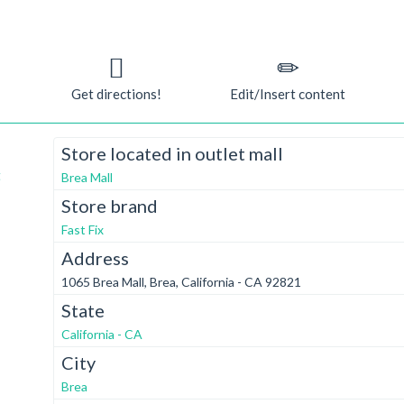
Get directions!
Edit/Insert content
Store located in outlet mall
t
Brea Mall
Store brand
Fast Fix
Address
1065 Brea Mall, Brea, California - CA 92821
State
California - CA
City
Brea