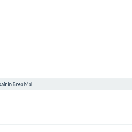
air in Brea Mall