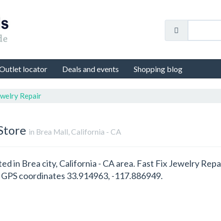
Outlet locator
Deals and events
Shopping blog
ewelry Repair
Store
in Brea Mall, California - CA
ted in Brea city, California - CA area. Fast Fix Jewelry Rep
th GPS coordinates 33.914963, -117.886949.