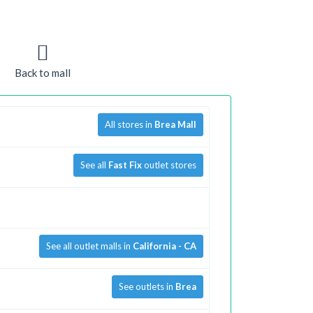
Back to mall
All stores in
Brea Mall
See all
Fast Fix
outlet stores
See all outlet malls in
California - CA
See outlets in
Brea