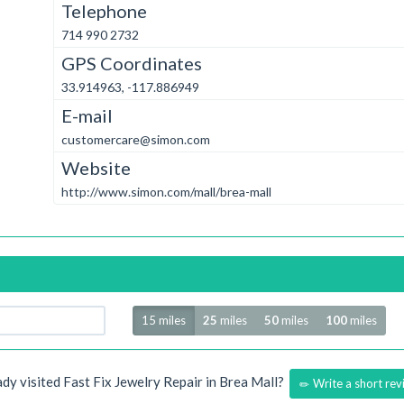
Telephone
714 990 2732
GPS Coordinates
33.914963, -117.886949
E-mail
customercare@simon.com
Website
http://www.simon.com/mall/brea-mall
Radius
15 miles
25
miles
50
miles
100
miles
ady visited Fast Fix Jewelry Repair in Brea Mall?
Write a short rev