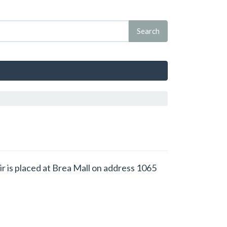
air is placed at Brea Mall on address 1065