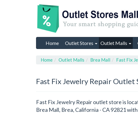
Home
Outlet Stores
Outlet Malls
Home
Outlet Malls
Brea Mall
Fast Fix J
Fast Fix Jewelry Repair
Outlet 
Fast Fix Jewelry Repair outlet store is loca
Brea Mall, Brea, California - CA 92821 wi