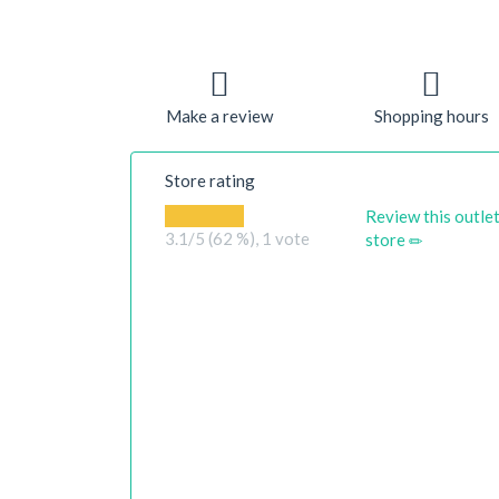
Make a review
Shopping hours
Store rating
Review this outle
3.1
/5 (62 %),
1
vote
store