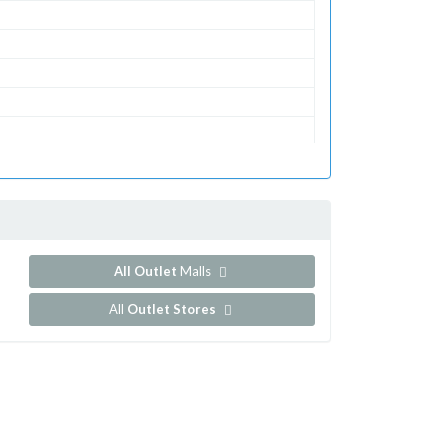
All Outlet
Malls
All
Outlet Stores