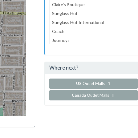
Claire's Boutique
Sunglass Hut
Sunglass Hut International
Coach
Journeys
Gymboree
Aeropostale
Where next?
...and 159 more!
Show all outlet stores in Brea Mall
US
Outlet Malls
Canada
Outlet Malls