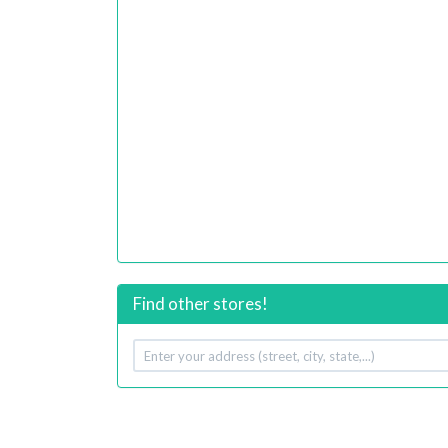
Find other stores!
Your
address