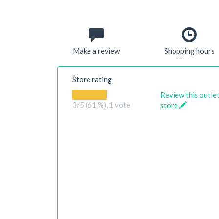
Make a review
Shopping hours
Store rating
Review this outle
3
/5 (61 %),
1
vote
store