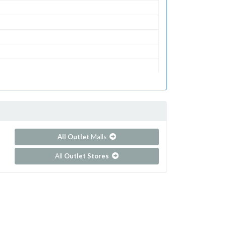
All Outlet
Malls
All
Outlet Stores