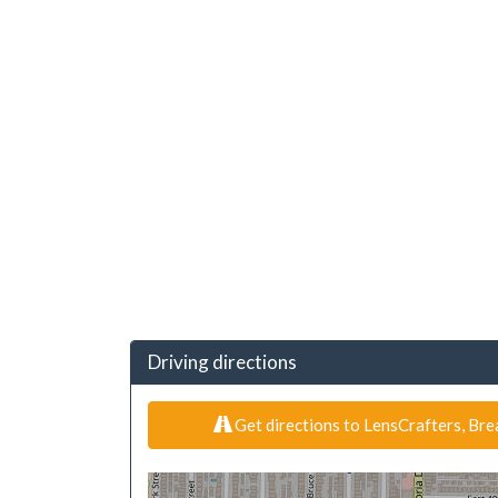
Driving directions
Get directions to LensCrafters, Bre