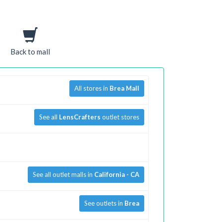
Back to mall
All stores in
Brea Mall
See all
LensCrafters
outlet stores
See all outlet malls in
California - CA
See outlets in
Brea