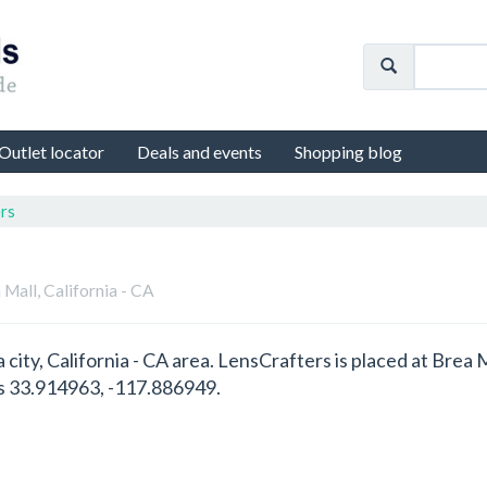
Outlet locator
Deals and events
Shopping blog
rs
 Mall, California - CA
a city, California - CA area. LensCrafters is placed at Brea
es 33.914963, -117.886949.