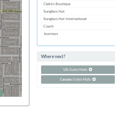
Claire's Boutique
Sunglass Hut
Sunglass Hut International
Coach
Journeys
Gymboree
Aeropostale
Where next?
...and 159 more!
Show all outlet stores in Brea Mall
US
Outlet Malls
Canada
Outlet Malls