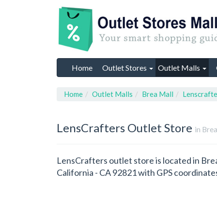
Home
Outlet Stores
Outlet Malls
Home
Outlet Malls
Brea Mall
Lenscrafte
LensCrafters
Outlet Store
in Brea
LensCrafters outlet store is located in Bre
California - CA 92821 with GPS coordinat