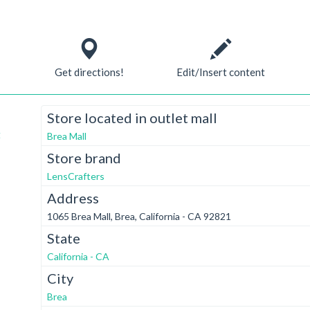
Get directions!
Edit/Insert content
Store located in outlet mall
t
Brea Mall
Store brand
LensCrafters
Address
1065 Brea Mall, Brea, California - CA 92821
State
California - CA
City
Brea