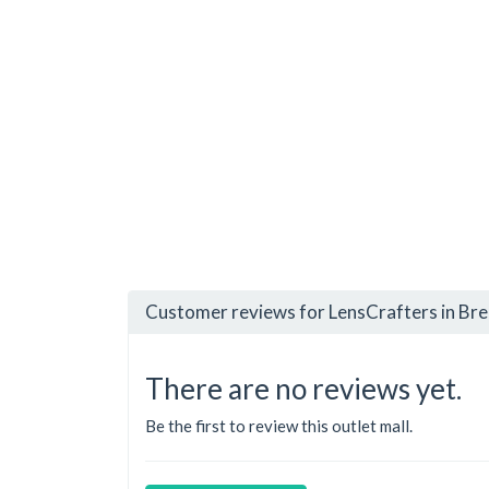
Customer reviews for LensCrafters in Bre
There are no reviews yet.
Be the first to review this outlet mall.