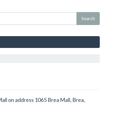
 Mall on address 1065 Brea Mall, Brea,