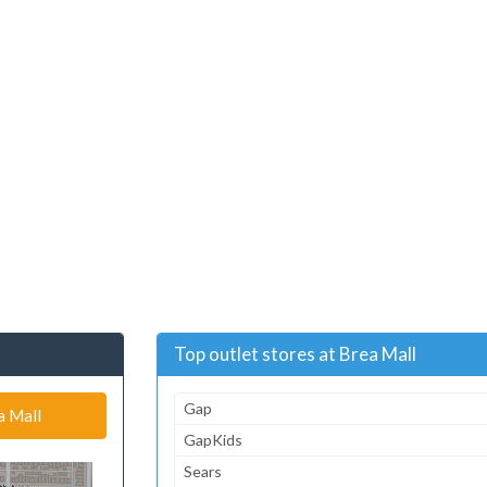
Top outlet stores at Brea Mall
Gap
a Mall
GapKids
Sears