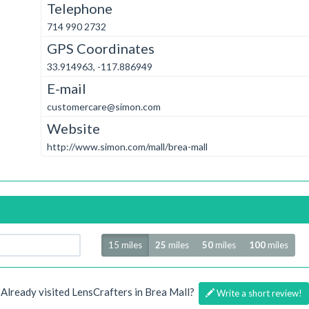
Telephone
714 990 2732
GPS Coordinates
33.914963, -117.886949
E-mail
customercare@simon.com
Website
http://www.simon.com/mall/brea-mall
Radius
15 miles
25
miles
50
miles
100
miles
Already visited LensCrafters in Brea Mall?
Write a short review!