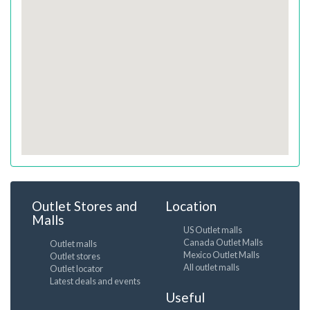
Outlet Stores and
Location
Malls
US Outlet malls
Canada Outlet Malls
Outlet malls
Mexico Outlet Malls
Outlet stores
All outlet malls
Outlet locator
Latest deals and events
Useful