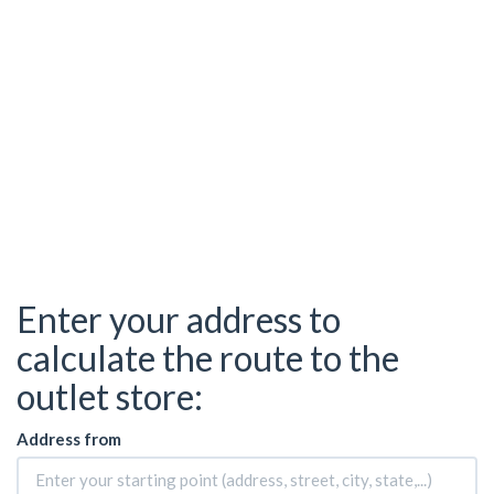
Enter your address to
calculate the route to the
outlet store:
Address from