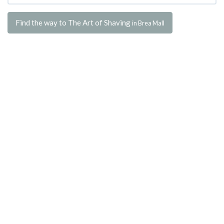
Find the way to The Art of Shaving
in Brea Mall