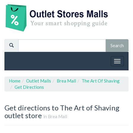
Toggle
navigat
Home
Outlet Malls
Brea Mall
The Art Of Shaving
Get Directions
Get directions to The Art of Shaving
outlet store
in Brea Mall