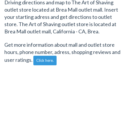
Driving directions and map to The Art of Shaving
outlet store located at Brea Mall outlet mall. Insert
your starting adress and get directions to outlet
store. The Art of Shaving outlet store is located at
Brea Mall outlet mall, California - CA, Brea.
Get more information about mall and outlet store
hours, phone number, adress, shopping reviews and
user ratings.
Click here.