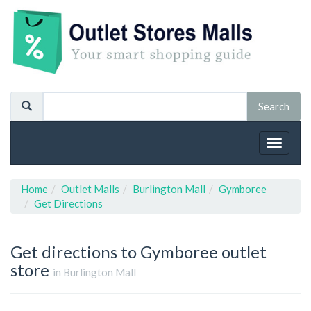
Toggle
navigat
Home
Outlet Malls
Burlington Mall
Gymboree
Get Directions
Get directions to Gymboree outlet
store
in Burlington Mall