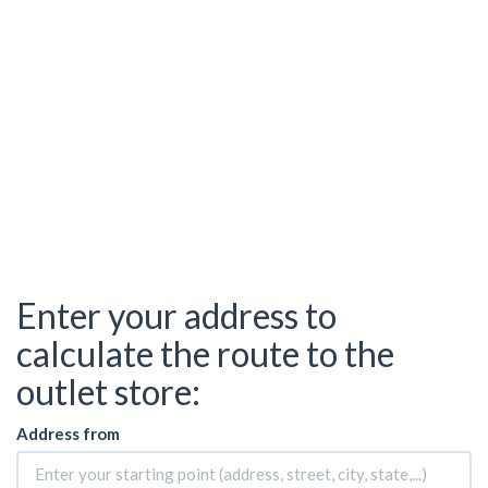
Enter your address to
calculate the route to the
outlet store:
Address from