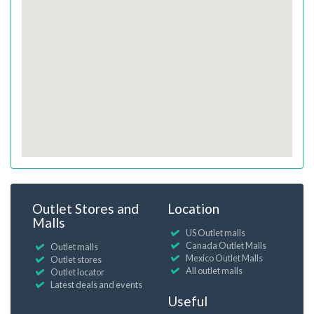
Outlet Stores and
Location
Malls
US Outlet malls
Canada Outlet Malls
Outlet malls
Mexico Outlet Malls
Outlet stores
All outlet malls
Outlet locator
Latest deals and events
Useful