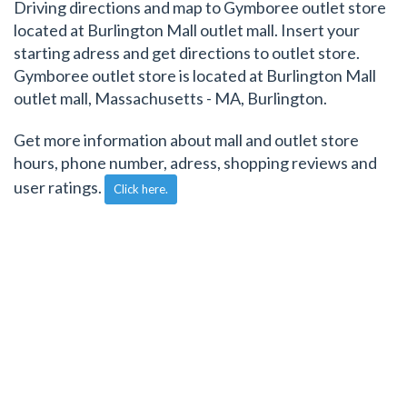
Driving directions and map to Gymboree outlet store
located at Burlington Mall outlet mall. Insert your
starting adress and get directions to outlet store.
Gymboree outlet store is located at Burlington Mall
outlet mall, Massachusetts - MA, Burlington.
Get more information about mall and outlet store
hours, phone number, adress, shopping reviews and
user ratings.
Click here.