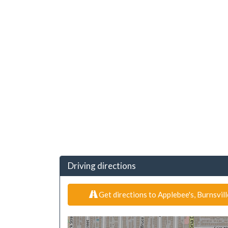
Driving directions
Get directions to Applebee's, Burnsvil