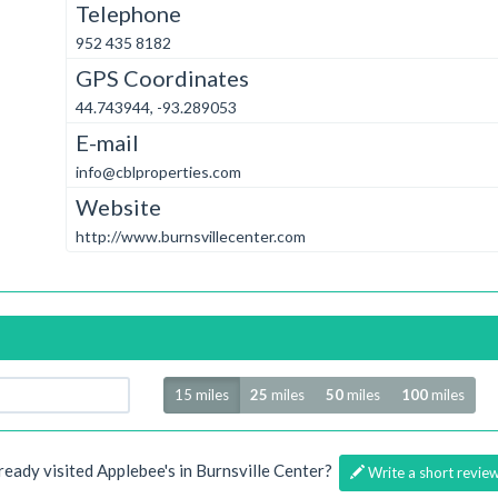
Telephone
952 435 8182
GPS Coordinates
44.743944, -93.289053
E-mail
info@cblproperties.com
Website
http://www.burnsvillecenter.com
Radius
15 miles
25
miles
50
miles
100
miles
ready visited Applebee's in Burnsville Center?
Write a short revie