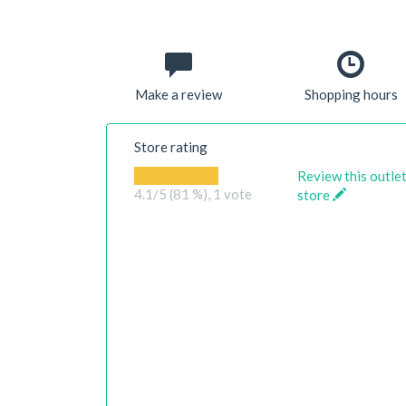
Make a review
Shopping hours
Store rating
Review this outle
4.1
/5 (81 %),
1
vote
store