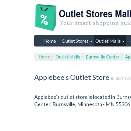
Home
Outlet Stores
Outlet Malls
Home
Outlet Malls
Burnsville Center
Ap
Applebee's
Outlet Store
in Burnsvi
Applebee's outlet store is located in Burns
Center, Burnsville, Minnesota - MN 55306