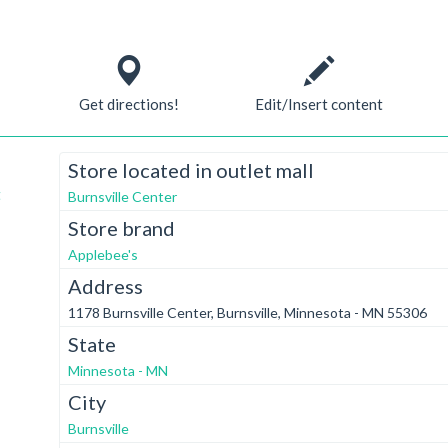
Get directions!
Edit/Insert content
Store located in outlet mall
t
Burnsville Center
Store brand
Applebee's
Address
1178 Burnsville Center, Burnsville, Minnesota - MN 55306
State
Minnesota - MN
City
Burnsville