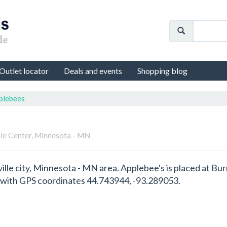
Outlet locator
Deals and events
Shopping blog
plebees
lle Center, Minnesota - MN
ville city, Minnesota - MN area. Applebee's is placed at Bu
 with GPS coordinates 44.743944, -93.289053.