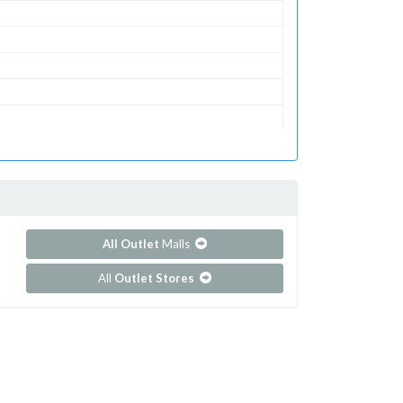
All Outlet
Malls
All
Outlet Stores