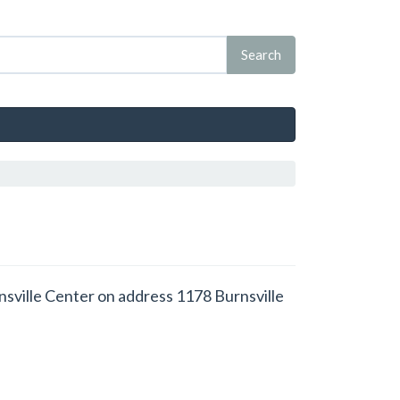
rnsville Center on address 1178 Burnsville