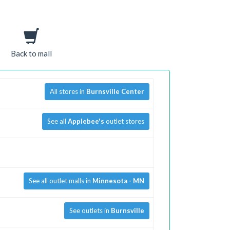
Back to mall
All stores in
Burnsville Center
See all
Applebee's
outlet stores
See all outlet malls in
Minnesota - MN
See outlets in
Burnsville