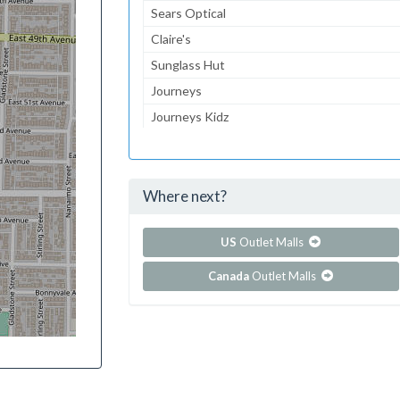
Sears Optical
Claire's
Sunglass Hut
Journeys
Journeys Kidz
Gymboree
Aeropostale
Where next?
...and 139 more!
Show all outlet stores in Burnsville Center
US
Outlet Malls
Canada
Outlet Malls