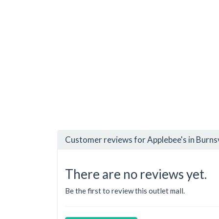
Customer reviews for Applebee's in Burnsv
There are no reviews yet.
Be the first to review this outlet mall.