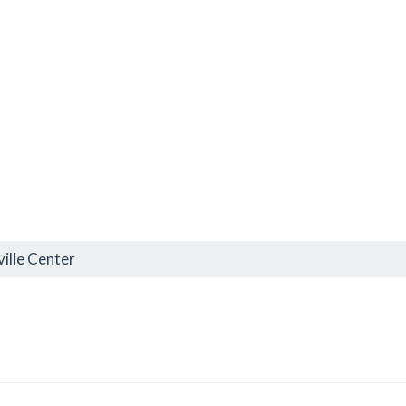
ille Center