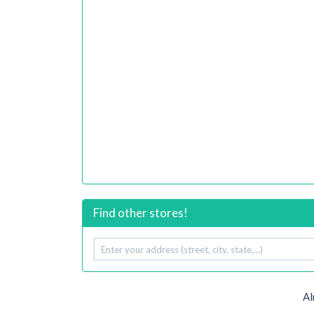
Find other stores!
Your
address
Al