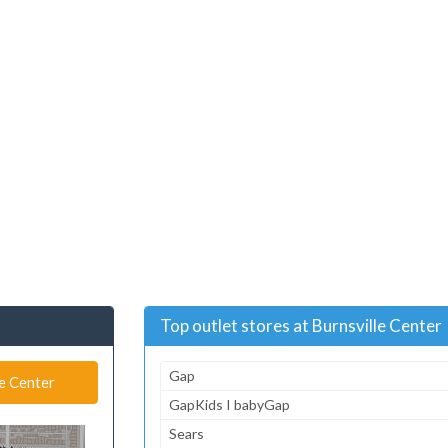
Top outlet stores at Burnsville Center
Gap
le Center
GapKids I babyGap
Sears