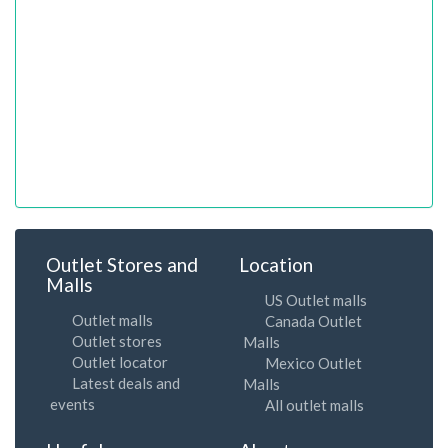
Outlet Stores and
Location
Malls
US Outlet malls
Outlet malls
Canada Outlet
Outlet stores
Malls
Outlet locator
Mexico Outlet
Latest deals and
Malls
events
All outlet malls