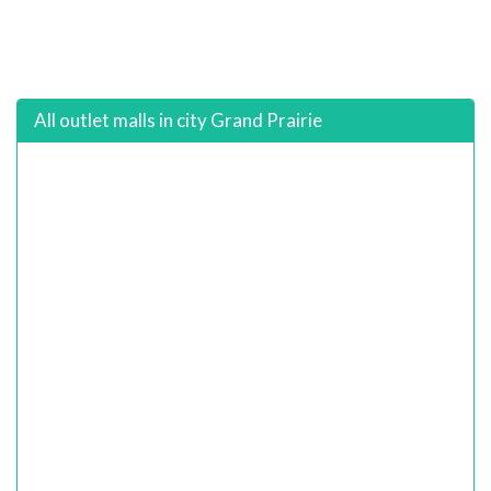
All outlet malls in city Grand Prairie