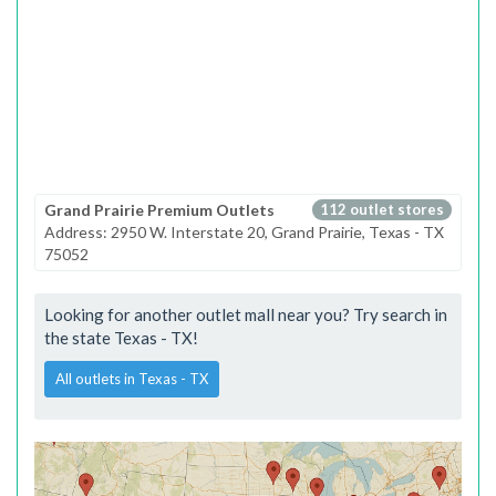
Grand Prairie Premium Outlets
112 outlet stores
Address: 2950 W. Interstate 20, Grand Prairie, Texas - TX
75052
Looking for another outlet mall near you? Try search in
the state Texas - TX!
All outlets in Texas - TX