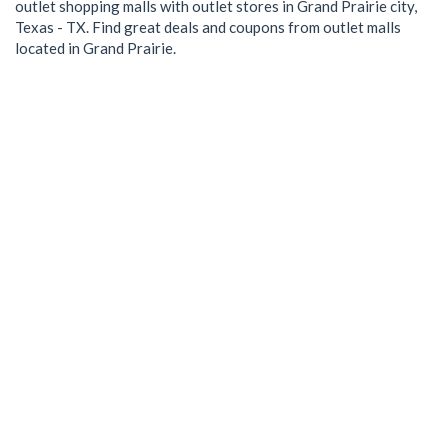
outlet shopping malls with outlet stores in Grand Prairie city,
Texas - TX. Find great deals and coupons from outlet malls
located in Grand Prairie.