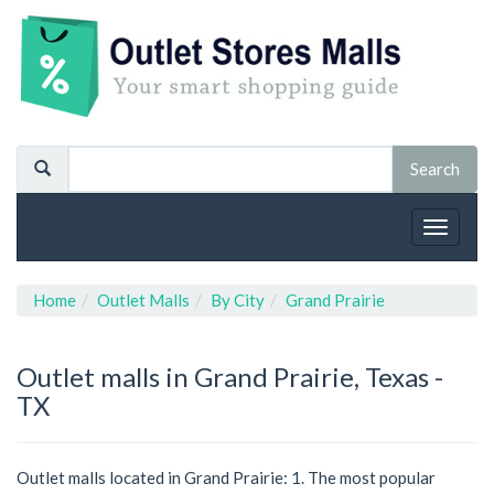
Toggle
navigat
Home
Outlet Malls
By City
Grand Prairie
Outlet malls in Grand Prairie, Texas -
TX
Outlet malls located in Grand Prairie: 1. The most popular