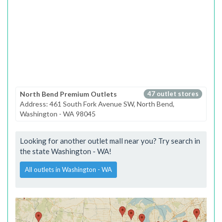
North Bend Premium Outlets
47 outlet stores
Address: 461 South Fork Avenue SW, North Bend,
Washington - WA 98045
Looking for another outlet mall near you? Try search in
the state Washington - WA!
All outlets in Washington - WA