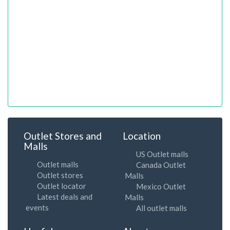
Outlet Stores and
Location
Malls
US Outlet malls
Outlet malls
Canada Outlet
Outlet stores
Malls
Outlet locator
Mexico Outlet
Latest deals and
Malls
events
All outlet malls