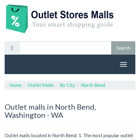
Toggle
navigat
Home
Outlet Malls
By City
North Bend
Outlet malls in North Bend,
Washington - WA
Outlet malls located in North Bend: 1. The most popular outlet