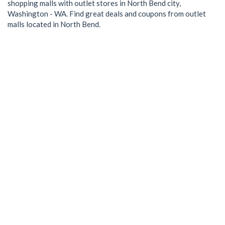
shopping malls with outlet stores in North Bend city,
Washington - WA. Find great deals and coupons from outlet
malls located in North Bend.