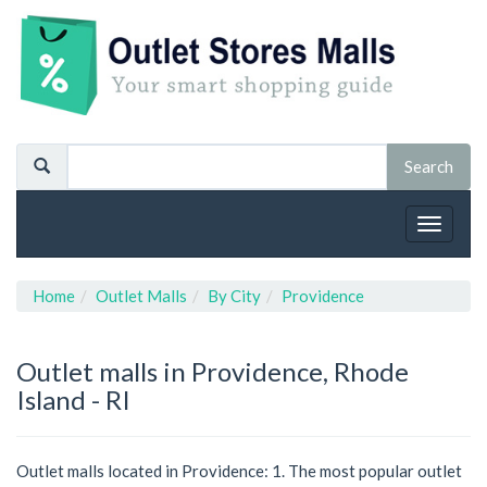
Toggle
navigat
Home
Outlet Malls
By City
Providence
Outlet malls in Providence, Rhode
Island - RI
Outlet malls located in Providence: 1. The most popular outlet