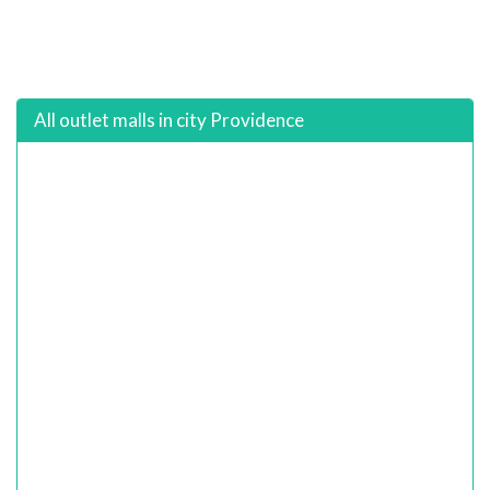
All outlet malls in city Providence