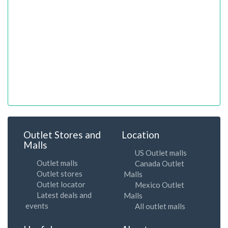
Outlet Stores and
Location
Malls
US Outlet malls
Outlet malls
Canada Outlet
Outlet stores
Malls
Outlet locator
Mexico Outlet
Latest deals and
Malls
events
All outlet malls