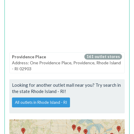
Providence Place
161 outlet stores
Address: One Providence Place, Providence, Rhode Island
- RI 02903
Looking for another outlet mall near you? Try search in
the state Rhode Island - RI!
All outlets in Rhode Island - RI