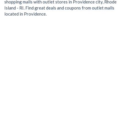
shopping malls with outlet stores in Providence city, Rhode
Island - RI. Find great deals and coupons from outlet malls
located in Providence.