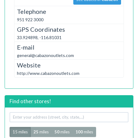
Telephone
951 922 3000
GPS Coordinates
33.924898, -116.81031
E-mail
general@cabazonoutlets.com
Website
http://www.cabazonoutlets.com
Find other stores!
Your
address
Radius
15 miles
25
miles
50
miles
100
miles