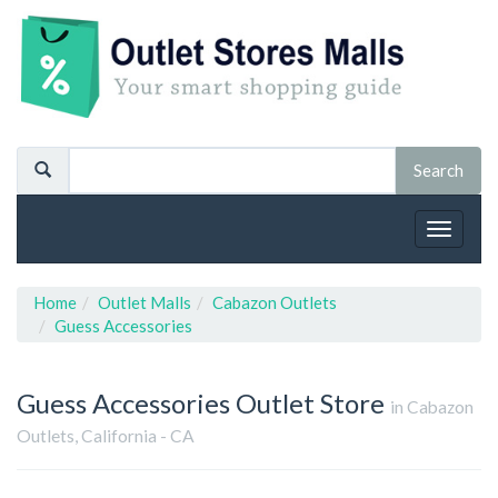
Toggle
navigat
Home
Outlet Malls
Cabazon Outlets
Guess Accessories
Guess Accessories
Outlet Store
in Cabazon
Outlets, California - CA