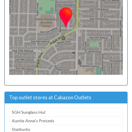
Top outlet stores at Cabazon Outlets
SGH Sunglass Hut
Auntie Anne's Pretzels
Starbucks