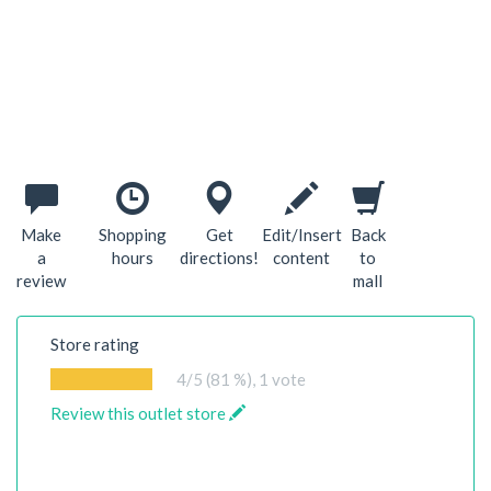
Make
Shopping
Get
Edit/Insert
Back
a
hours
directions!
content
to
review
mall
Store rating
4
/5 (81 %),
1
vote
Review this outlet store