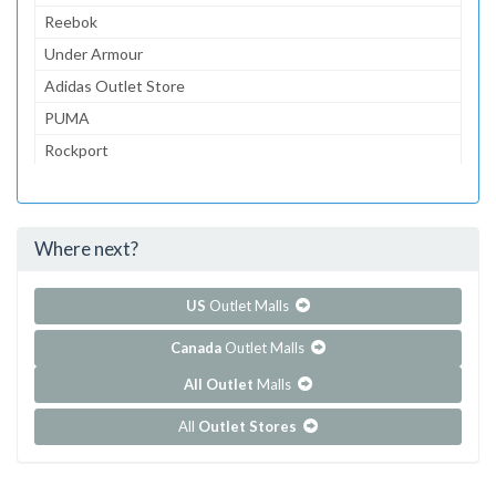
Reebok
Under Armour
Adidas Outlet Store
PUMA
Rockport
Oakley Vault
Columbia Sportswear
Where next?
...and 10 more!
Show all outlet stores in Cabazon Outlets
US
Outlet Malls
Canada
Outlet Malls
All Outlet
Malls
All
Outlet Stores