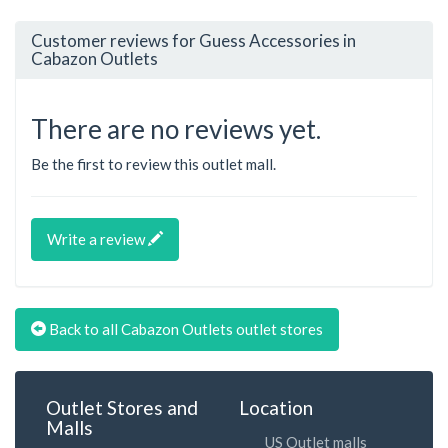
Customer reviews for Guess Accessories in
Cabazon Outlets
There are no reviews yet.
Be the first to review this outlet mall.
Write a review
Back to all Cabazon Outlets outlet stores
Outlet Stores and
Location
Malls
US Outlet malls