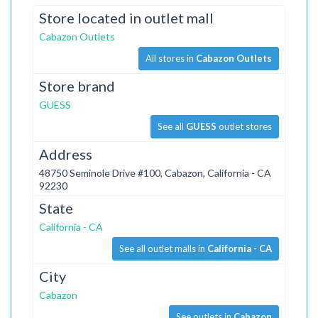
Store located in outlet mall
Cabazon Outlets
All stores in
Cabazon Outlets
Store brand
GUESS
See all
GUESS
outlet stores
Address
48750 Seminole Drive #100, Cabazon, California - CA
92230
State
California - CA
See all outlet malls in
California - CA
City
Cabazon
See outlets in
Cabazon