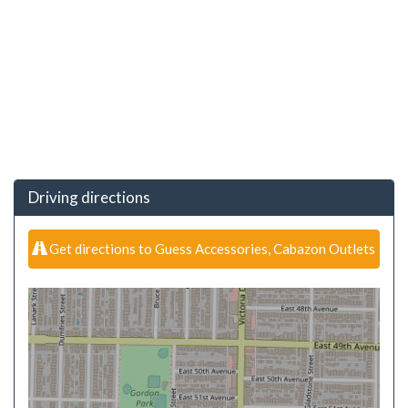
Driving directions
Get directions to Guess Accessories, Cabazon Outlets