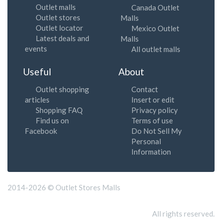
Outlet malls
Canada Outlet
Outlet stores
Malls
Outlet locator
Mexico Outlet
Latest deals and
Malls
events
All outlet malls
Useful
About
Outlet shopping
Contact
articles
Insert or edit
Shopping FAQ
Privacy policy
Find us on
Terms of use
Facebook
Do Not Sell My
Personal
Information
2014-2026 © Outlet Stores Malls
All rights reserved.