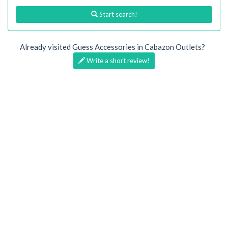
Start search!
Already visited Guess Accessories in Cabazon Outlets?
Write a short review!