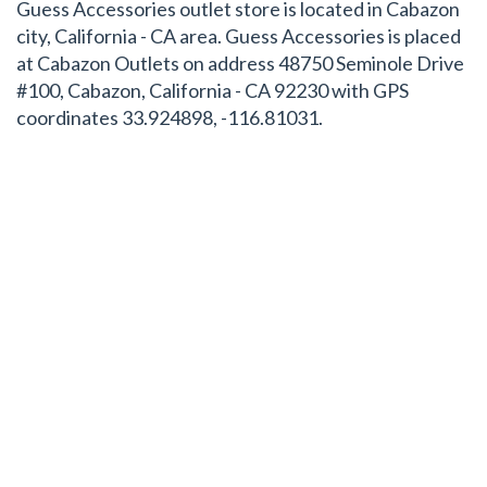
Guess Accessories outlet store is located in Cabazon
city, California - CA area. Guess Accessories is placed
at Cabazon Outlets on address 48750 Seminole Drive
#100, Cabazon, California - CA 92230 with GPS
coordinates 33.924898, -116.81031.