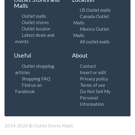
Malls
US Outlet malls
Outlet malls
Canada Outlet
Outlet stores
Malls
Outlet locator
Mexico Outlet
Latest deals and
Malls
events
All outlet malls
Useful
About
Outlet shopping
Contact
articles
Insert or edit
Shopping FAQ
Privacy policy
Find us on
Terms of use
Facebook
Do Not Sell My
Personal
Information
2014-2026 © Outlet Stores Malls