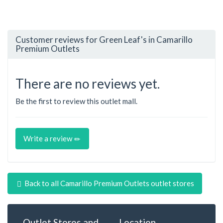
Customer reviews for Green Leaf's in Camarillo
Premium Outlets
There are no reviews yet.
Be the first to review this outlet mall.
Write a review
Back to all Camarillo Premium Outlets outlet stores
Outlet Stores and
Location