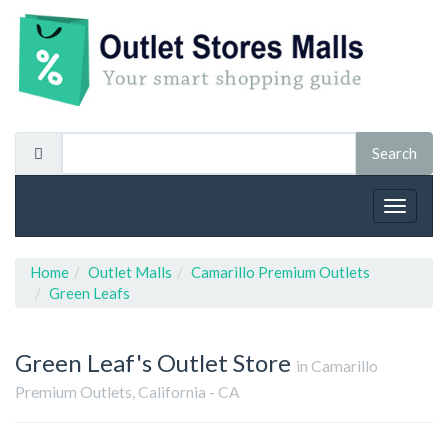
Toggle
navigat
Home
Outlet Malls
Camarillo Premium Outlets
Green Leafs
Green Leaf's
Outlet Store
in Camarillo
Premium Outlets, California - CA