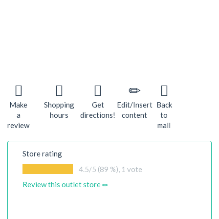
Make
Shopping
Get
Edit/Insert
Back
a
hours
directions!
content
to
review
mall
Store rating
4.5
/5 (89 %),
1
vote
Review this outlet store