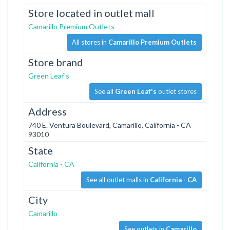
Store located in outlet mall
Camarillo Premium Outlets
All stores in
Camarillo Premium Outlets
Store brand
Green Leaf's
See all
Green Leaf's
outlet stores
Address
740 E. Ventura Boulevard, Camarillo, California - CA
93010
State
California - CA
See all outlet malls in
California - CA
City
Camarillo
See outlets in
Camarillo