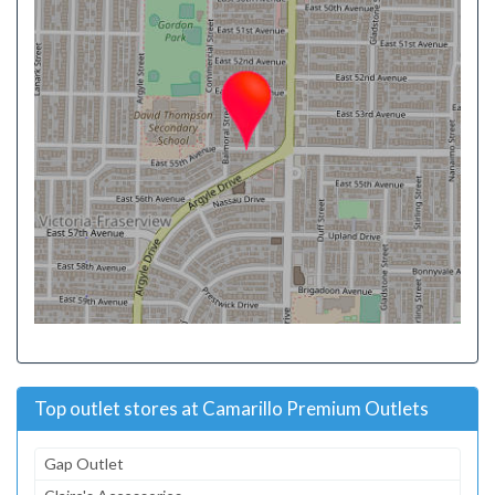
Top outlet stores at Camarillo Premium Outlets
Gap Outlet