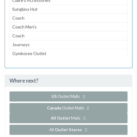
Claire's Accessories
Sunglass Hut
Coach
Coach Men's
Coach
Journeys
Gymboree Outlet
Aeropostale
The Children's Place Outlet
Where next?
...and 153 more!
Show all outlet stores in Camarillo Premium Outlets
US
Outlet Malls
Canada
Outlet Malls
All Outlet
Malls
All
Outlet Stores