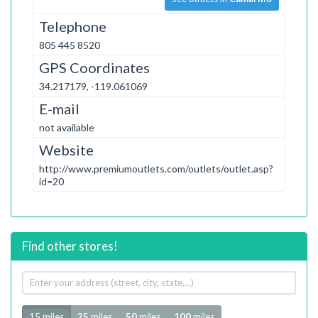
Telephone
805 445 8520
GPS Coordinates
34.217179, -119.061069
E-mail
not available
Website
http://www.premiumoutlets.com/outlets/outlet.asp?
id=20
Find other stores!
Your
address
Radius
15 miles
25
miles
50
miles
100
miles