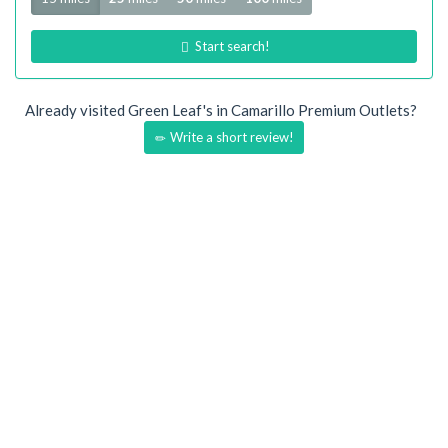
Start search!
Already visited Green Leaf's in Camarillo Premium Outlets?
Write a short review!