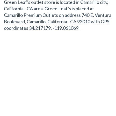
Green Leaf's outlet store is located in Camarillo city,
California - CA area. Green Leaf's is placed at
Camarillo Premium Outlets on address 740 E. Ventura
Boulevard, Camarillo, California - CA 93010 with GPS
coordinates 34.217179, -119.061069.