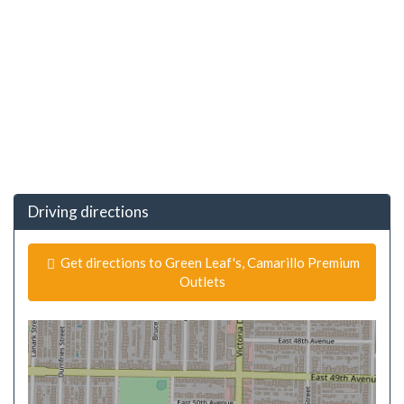
Driving directions
Get directions to Green Leaf's, Camarillo Premium
Outlets