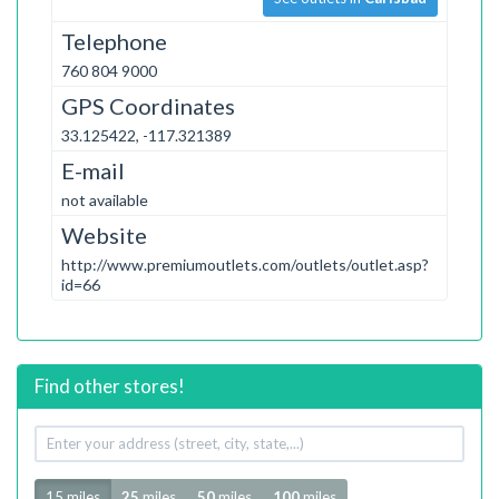
Telephone
760 804 9000
GPS Coordinates
33.125422, -117.321389
E-mail
not available
Website
http://www.premiumoutlets.com/outlets/outlet.asp?
id=66
Find other stores!
Your
address
Radius
15 miles
25
miles
50
miles
100
miles