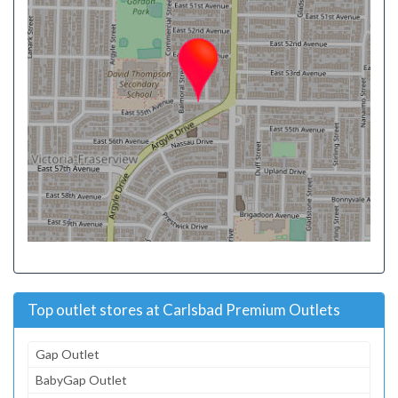
Top outlet stores at Carlsbad Premium Outlets
Gap Outlet
BabyGap Outlet