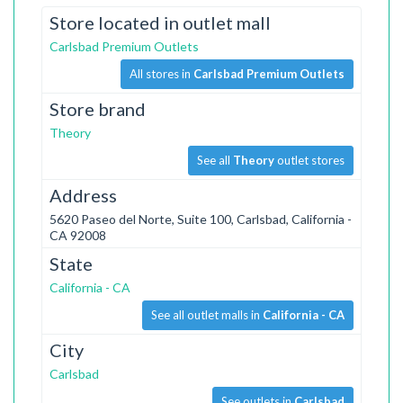
Store located in outlet mall
Carlsbad Premium Outlets
All stores in
Carlsbad Premium Outlets
Store brand
Theory
See all
Theory
outlet stores
Address
5620 Paseo del Norte, Suite 100, Carlsbad, California -
CA 92008
State
California - CA
See all outlet malls in
California - CA
City
Carlsbad
See outlets in
Carlsbad