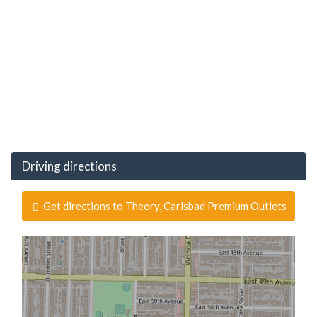
Driving directions
Get directions to Theory, Carlsbad Premium Outlets