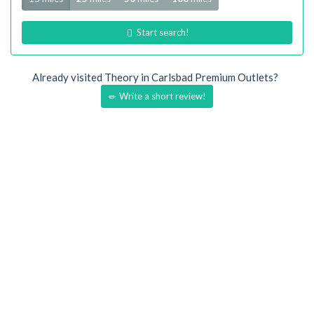
Start search!
Already visited Theory in Carlsbad Premium Outlets?
Write a short review!