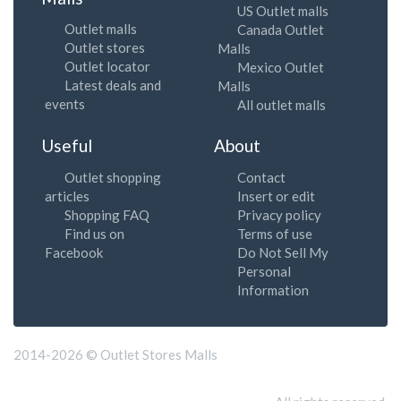
US Outlet malls
Outlet malls
Canada Outlet
Outlet stores
Malls
Outlet locator
Mexico Outlet
Latest deals and
Malls
events
All outlet malls
Useful
About
Outlet shopping
Contact
articles
Insert or edit
Shopping FAQ
Privacy policy
Find us on
Terms of use
Facebook
Do Not Sell My
Personal
Information
2014-2026 © Outlet Stores Malls