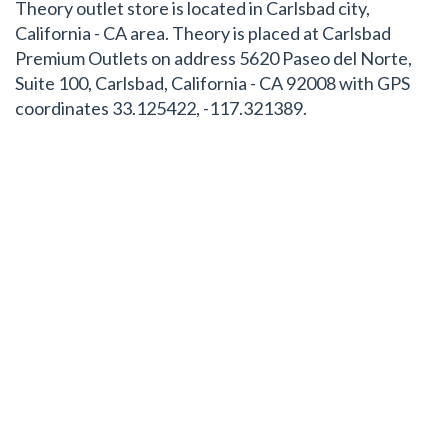
Theory outlet store is located in Carlsbad city,
California - CA area. Theory is placed at Carlsbad
Premium Outlets on address 5620 Paseo del Norte,
Suite 100, Carlsbad, California - CA 92008 with GPS
coordinates 33.125422, -117.321389.