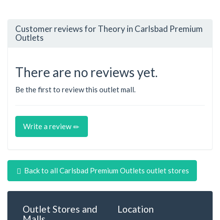
Customer reviews for Theory in Carlsbad Premium
Outlets
There are no reviews yet.
Be the first to review this outlet mall.
Write a review
Back to all Carlsbad Premium Outlets outlet stores
Outlet Stores and
Location
Malls