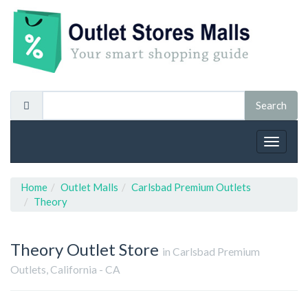
Toggle
navigat
Home
Outlet Malls
Carlsbad Premium Outlets
Theory
Theory
Outlet Store
in Carlsbad Premium
Outlets, California - CA