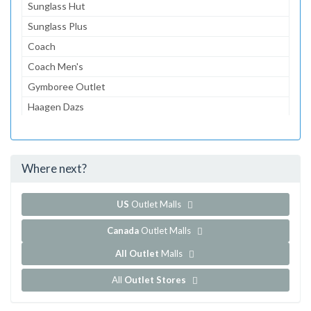
Sunglass Hut
Sunglass Plus
Coach
Coach Men's
Gymboree Outlet
Haagen Dazs
Lids
Tommy Hilfiger
Where next?
...and 81 more!
Show all outlet stores in Carlsbad Premium Outlets
US
Outlet Malls
Canada
Outlet Malls
All Outlet
Malls
All
Outlet Stores