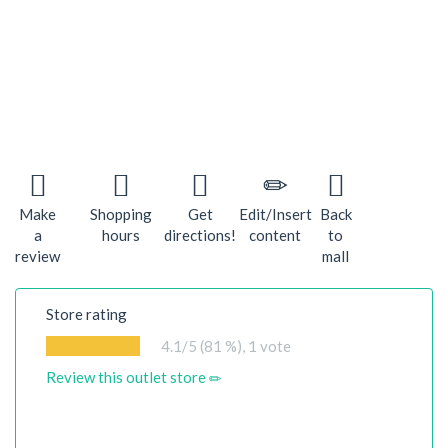
Make
Shopping
Get
Edit/Insert
Back
a
hours
directions!
content
to
review
mall
Store rating
4.1
/5 (81 %),
1
vote
Review this outlet store