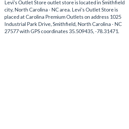
Levi's Outlet Store outlet store is located in Smithfield
city, North Carolina - NC area. Levi's Outlet Store is
placed at Carolina Premium Outlets on address 1025
Industrial Park Drive, Smithfield, North Carolina - NC
27577 with GPS coordinates 35.509435, -78.31471.