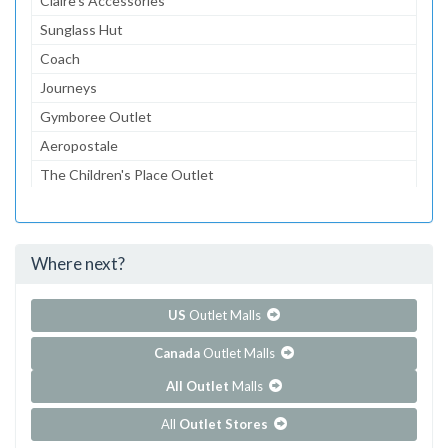
Claire's Accessories
Sunglass Hut
Coach
Journeys
Gymboree Outlet
Aeropostale
The Children's Place Outlet
Bath & Body Works
American Eagle Outfitters
Where next?
...and 76 more!
Show all outlet stores in Carolina Premium Outlets
US
Outlet Malls
Canada
Outlet Malls
All Outlet
Malls
All
Outlet Stores