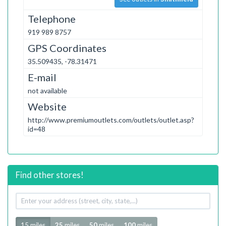
Telephone
919 989 8757
GPS Coordinates
35.509435, -78.31471
E-mail
not available
Website
http://www.premiumoutlets.com/outlets/outlet.asp?
id=48
Find other stores!
Your
address
Radius
15 miles
25
miles
50
miles
100
miles