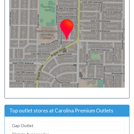
Top outlet stores at Carolina Premium Outlets
Gap Outlet