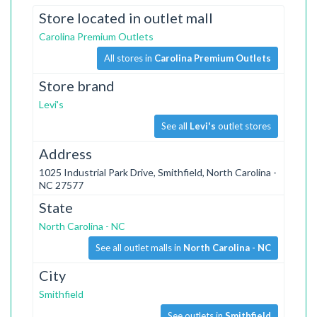
Store located in outlet mall
Carolina Premium Outlets
All stores in
Carolina Premium Outlets
Store brand
Levi's
See all
Levi's
outlet stores
Address
1025 Industrial Park Drive, Smithfield, North Carolina -
NC 27577
State
North Carolina - NC
See all outlet malls in
North Carolina - NC
City
Smithfield
See outlets in
Smithfield