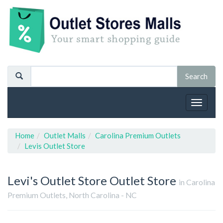
Toggle
navigat
Home
Outlet Malls
Carolina Premium Outlets
Levis Outlet Store
Levi's Outlet Store
Outlet Store
in Carolina
Premium Outlets, North Carolina - NC