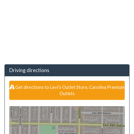
Driving directions
Get directions to Levi's Outlet Store, Carolina Premium
Outlets