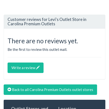
Customer reviews for Levi's Outlet Store in
Carolina Premium Outlets
There are no reviews yet.
Be the first to review this outlet mall.
Write a review
Back to all Carolina Premium Outlets outlet stores
Outlet Stores and
Location