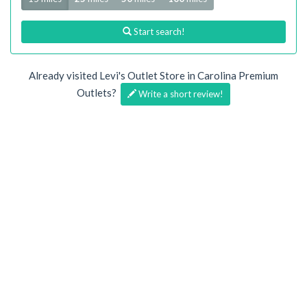
Start search!
Already visited Levi's Outlet Store in Carolina Premium
Outlets?
Write a short review!