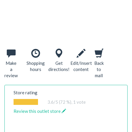
Make
Shopping
Get
Edit/Insert
Back
a
hours
directions!
content
to
review
mall
Store rating
3.6
/5 (72 %),
1
vote
Review this outlet store