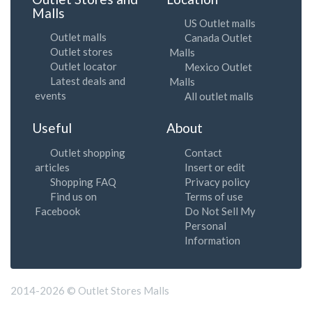
Malls
US Outlet malls
Outlet malls
Canada Outlet
Outlet stores
Malls
Outlet locator
Mexico Outlet
Latest deals and
Malls
events
All outlet malls
Useful
About
Outlet shopping
Contact
articles
Insert or edit
Shopping FAQ
Privacy policy
Find us on
Terms of use
Facebook
Do Not Sell My
Personal
Information
2014-2026 © Outlet Stores Malls