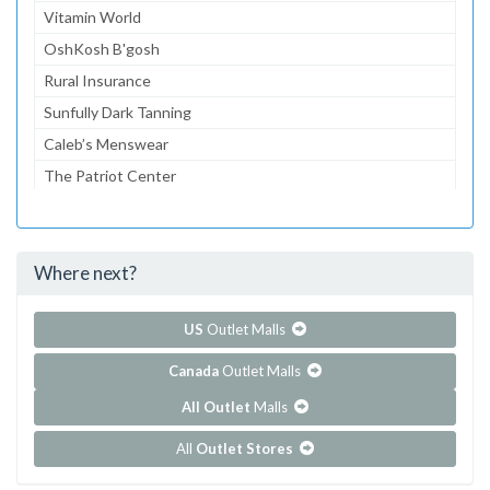
Vitamin World
OshKosh B'gosh
Rural Insurance
Sunfully Dark Tanning
Caleb’s Menswear
The Patriot Center
Cedar Creek Cinema
Thelma’s Bridal
Where next?
...and 11 more!
Show all outlet stores in Cedar Creek Mall
US
Outlet Malls
Canada
Outlet Malls
All Outlet
Malls
All
Outlet Stores