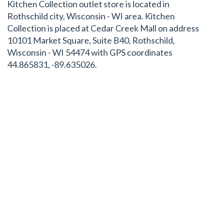
Kitchen Collection outlet store is located in
Rothschild city, Wisconsin - WI area. Kitchen
Collection is placed at Cedar Creek Mall on address
10101 Market Square, Suite B40, Rothschild,
Wisconsin - WI 54474 with GPS coordinates
44.865831, -89.635026.