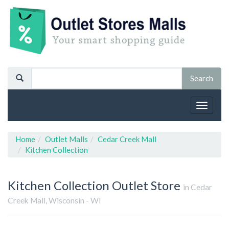
Toggle
navigat
Home
Outlet Malls
Cedar Creek Mall
Kitchen Collection
Kitchen Collection
Outlet Store
in Cedar
Creek Mall, Wisconsin - WI