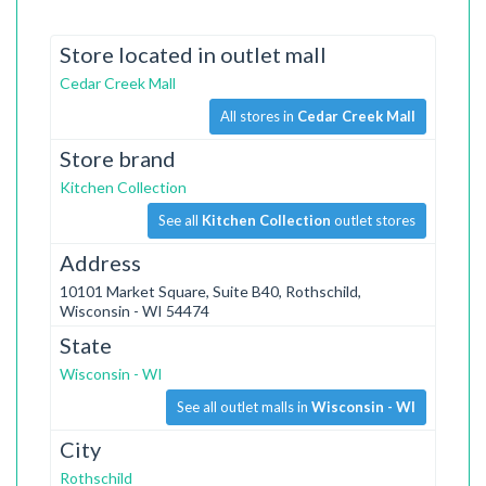
Store located in outlet mall
Cedar Creek Mall
All stores in
Cedar Creek Mall
Store brand
Kitchen Collection
See all
Kitchen Collection
outlet stores
Address
10101 Market Square, Suite B40, Rothschild,
Wisconsin - WI 54474
State
Wisconsin - WI
See all outlet malls in
Wisconsin - WI
City
Rothschild