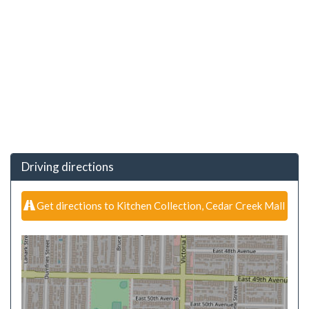
Driving directions
Get directions to Kitchen Collection, Cedar Creek Mall