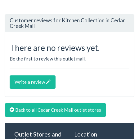
Customer reviews for Kitchen Collection in Cedar
Creek Mall
There are no reviews yet.
Be the first to review this outlet mall.
Write a review
Back to all Cedar Creek Mall outlet stores
Outlet Stores and
Location