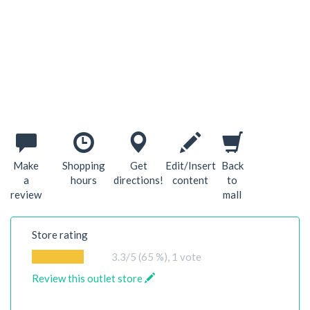
Make
Shopping
Get
Edit/Insert
Back
a
hours
directions!
content
to
review
mall
Store rating
3.3
/5 (65 %),
1
vote
Review this outlet store