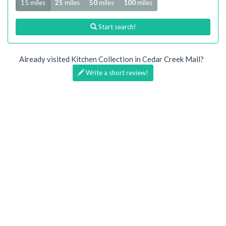
15 miles
25
miles
50
miles
100
miles
Start search!
Already visited Kitchen Collection in Cedar Creek Mall?
Write a short review!