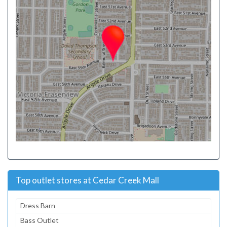
Top outlet stores at Cedar Creek Mall
Dress Barn
Bass Outlet