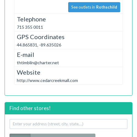
See outlets in
Rothschild
Telephone
715 355 0011
GPS Coordinates
44.865831, -89.635026
E-mail
thtimblin@charter.net
Website
http://www.cedarcreekmall.com
Find other stores!
Your
address
Radius