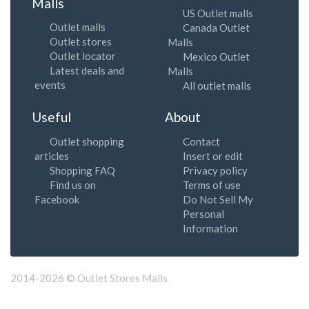
Malls
US Outlet malls
Outlet malls
Canada Outlet
Outlet stores
Malls
Outlet locator
Mexico Outlet
Latest deals and
Malls
events
All outlet malls
Useful
About
Outlet shopping
Contact
articles
Insert or edit
Shopping FAQ
Privacy policy
Find us on
Terms of use
Facebook
Do Not Sell My
Personal
Information
2014-2026 © Outlet Stores Malls